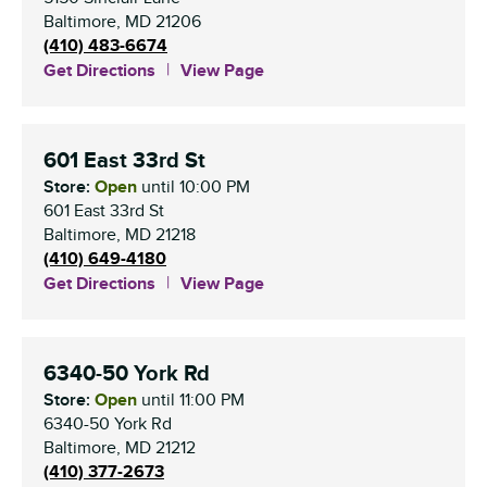
Baltimore
,
MD
21206
(410) 483-6674
Get Directions
View Page
601 East 33rd St
Store:
Open
until
10:00 PM
601 East 33rd St
Baltimore
,
MD
21218
(410) 649-4180
Get Directions
View Page
6340-50 York Rd
Store:
Open
until
11:00 PM
6340-50 York Rd
Baltimore
,
MD
21212
(410) 377-2673