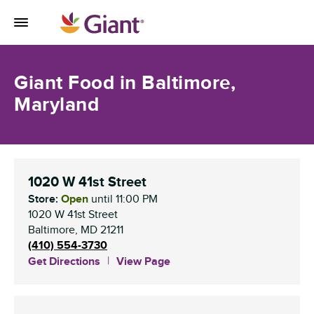
Skip to content
Toggle Mobile Flyout
Return to Nav
Giant Food in Baltimore,
Maryland
1020 W 41st Street
Store:
Open
until
11:00 PM
1020 W 41st Street
Baltimore
,
MD
21211
(410) 554-3730
Get Directions
View Page