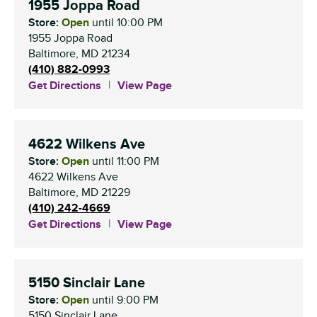
1955 Joppa Road
Store:
Open
until
10:00 PM
1955 Joppa Road
Baltimore
,
MD
21234
(410) 882-0993
Get Directions
View Page
4622 Wilkens Ave
Store:
Open
until
11:00 PM
4622 Wilkens Ave
Baltimore
,
MD
21229
(410) 242-4669
Get Directions
View Page
5150 Sinclair Lane
Store:
Open
until
9:00 PM
5150 Sinclair Lane