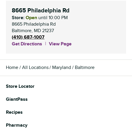
8665 Philadelphia Rd
Store:
Open
until
10:00 PM
8665 Philadelphia Rd
Baltimore
,
MD
21237
(410) 687-1007
Get Directions
View Page
Home
All Locations
Maryland
Baltimore
Store Locator
GiantPass
Recipes
Pharmacy