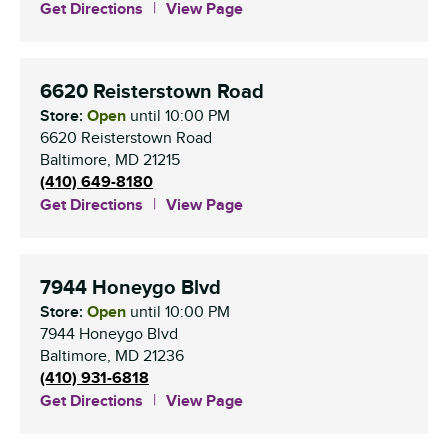
Get Directions
View Page
6620 Reisterstown Road
Store:
Open
until
10:00 PM
6620 Reisterstown Road
Baltimore
,
MD
21215
(410) 649-8180
Get Directions
View Page
7944 Honeygo Blvd
Store:
Open
until
10:00 PM
7944 Honeygo Blvd
Baltimore
,
MD
21236
(410) 931-6818
Get Directions
View Page