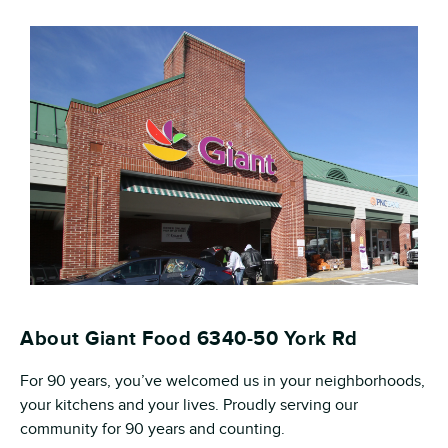
About Giant Food 6340-50 York Rd
For 90 years, you’ve welcomed us in your neighborhoods,
your kitchens and your lives. Proudly serving our
community for 90 years and counting.