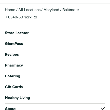
Home
All Locations
Maryland
Baltimore
6340-50 York Rd
Store Locator
GiantPass
Recipes
Pharmacy
Catering
Gift Cards
Healthy Living
About