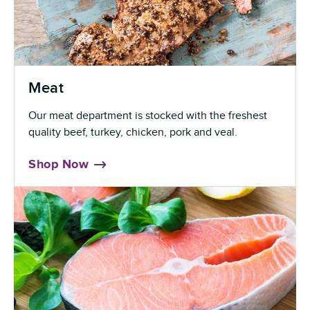
Meat
Our meat department is stocked with the freshest
quality beef, turkey, chicken, pork and veal.
Shop Now