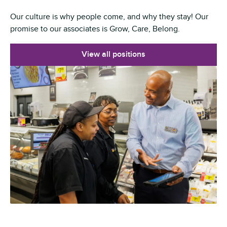
Our culture is why people come, and why they stay! Our
promise to our associates is Grow, Care, Belong.
View all positions