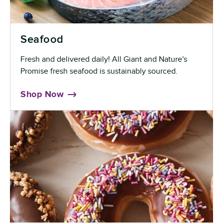
Seafood
Fresh and delivered daily! All Giant and Nature's
Promise fresh seafood is sustainably sourced.
Shop Now