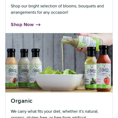
Shop our bright selection of blooms, bouquets and
arrangements for any occasion!
Shop Now
Organic
We carry what fits your diet, whether it's natural,
organic, gluten-free, or free from artificial