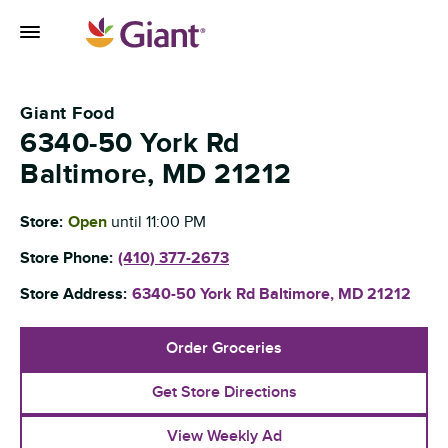
Skip to content
Toggle Mobile Flyout
Return to Nav
Giant Food
6340-50 York Rd
Baltimore
,
MD
21212
Store:
Open
until
11:00 PM
Store Phone:
(410) 377-2673
Store Address:
6340-50 York Rd
Baltimore
,
MD
21212
Order Groceries
Get Store Directions
View Weekly Ad