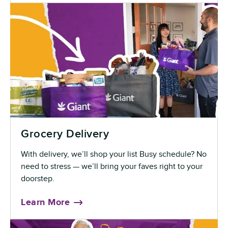
Grocery Delivery
With delivery, we’ll shop your list Busy schedule? No
need to stress — we’ll bring your faves right to your
doorstep.
Learn More