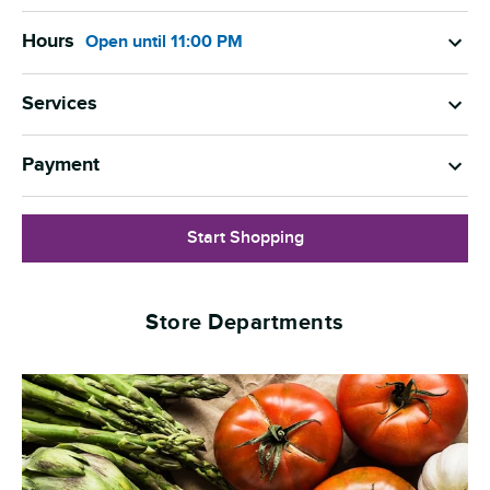
Hours
Open
until
11:00 PM
Services
Payment
Start Shopping
Store Departments