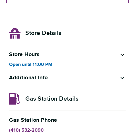
Store Details
Store Hours
Open
until
11:00 PM
Additional Info
Gas Station Details
Gas Station Phone
(410) 532-2090