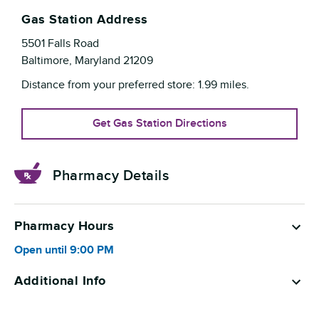
Gas Station Address
5501 Falls Road
Baltimore
,
Maryland
21209
Distance from your preferred store:
1.99
miles.
Get Gas Station Directions
Pharmacy Details
Pharmacy Hours
Open until
9:00 PM
Additional Info