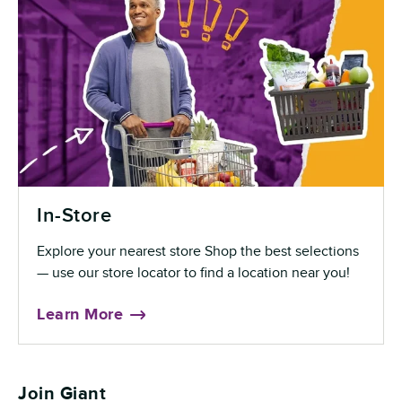
In-Store
Explore your nearest store Shop the best selections
— use our store locator to find a location near you!
Learn More
Join Giant