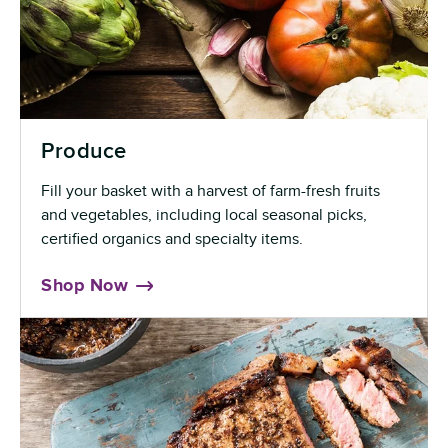
Produce
Fill your basket with a harvest of farm-fresh fruits
and vegetables, including local seasonal picks,
certified organics and specialty items.
Shop Now