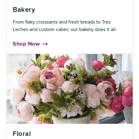
Bakery
From flaky croissants and fresh breads to Tres
Leches and custom cakes, our bakery does it all.
Shop Now
Floral