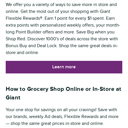
We offer you a variety of ways to save more in store and
online. Get the most out of your shopping with Giant
Flexible Rewards®. Earn 1 point for every $1 spent. Earn
extra points with personalized weekly offers, your month-
long Point Builder offers and more. Save Big when you
Shop Red. Discover 1000's of deals across the store with
Bonus Buy and Deal Lock. Shop the same great deals in-
store and online.
Learn more
How to Grocery Shop Online or In-Store at
Giant
Your one stop for savings on all your cravings! Save with
our brands, weekly Ad deals, Flexible Rewards and more
— shop the same great prices in-store and online.