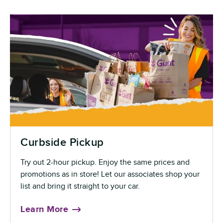
Curbside Pickup
Try out 2-hour pickup. Enjoy the same prices and
promotions as in store! Let our associates shop your
list and bring it straight to your car.
Learn More