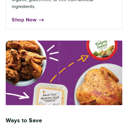
ingredients.
Shop Now
Ways to Save