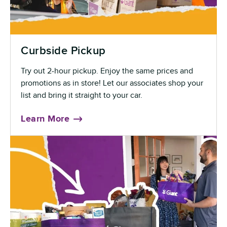
Curbside Pickup
Try out 2-hour pickup. Enjoy the same prices and
promotions as in store! Let our associates shop your
list and bring it straight to your car.
Learn More