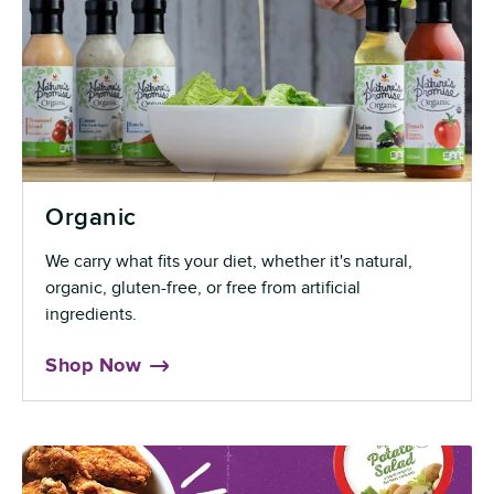
Organic
We carry what fits your diet, whether it's natural,
organic, gluten-free, or free from artificial
ingredients.
Shop Now