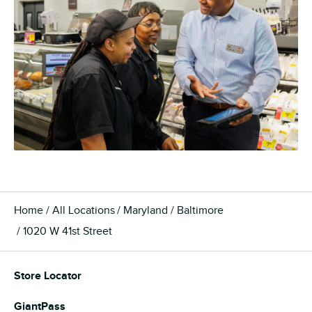
Home
All Locations
Maryland
Baltimore
1020 W 41st Street
Store Locator
GiantPass