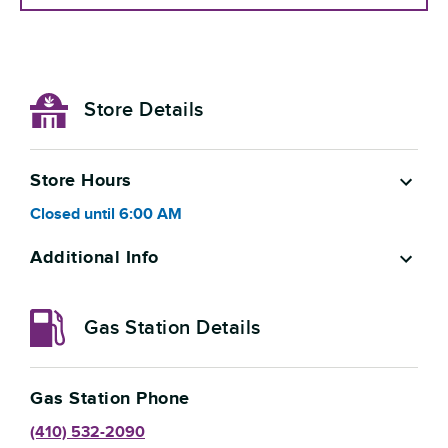
Store Details
Store Hours
Closed
until
6:00 AM
Additional Info
Gas Station Details
Gas Station Phone
(410) 532-2090