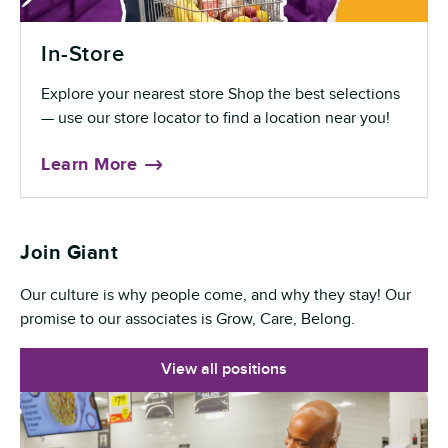
In-Store
Explore your nearest store Shop the best selections
— use our store locator to find a location near you!
Learn More
Join Giant
Our culture is why people come, and why they stay! Our
promise to our associates is Grow, Care, Belong.
View all positions