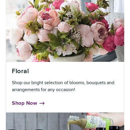
Floral
Shop our bright selection of blooms, bouquets and
arrangements for any occasion!
Shop Now