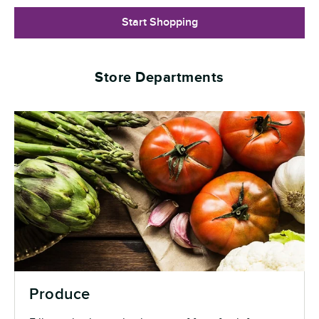
Start Shopping
Store Departments
Produce