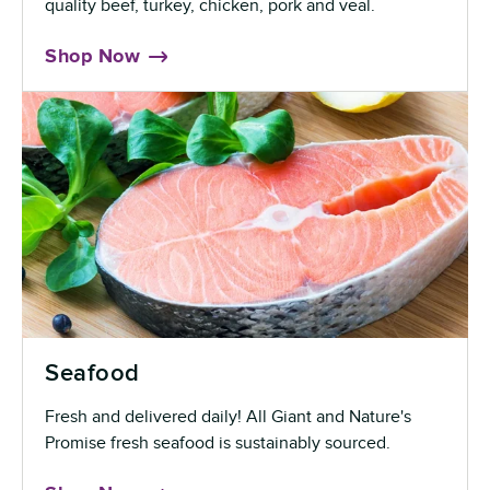
quality beef, turkey, chicken, pork and veal.
Shop Now
Seafood
Fresh and delivered daily! All Giant and Nature's
Promise fresh seafood is sustainably sourced.