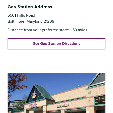
Gas Station Address
5501 Falls Road
Baltimore
,
Maryland
21209
Distance from your preferred store:
1.69
miles.
Get Gas Station Directions