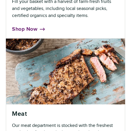
Fill your basket with a harvest of farm-fresh fruits
and vegetables, including local seasonal picks,
certified organics and specialty items.
Shop Now
Meat
Our meat department is stocked with the freshest