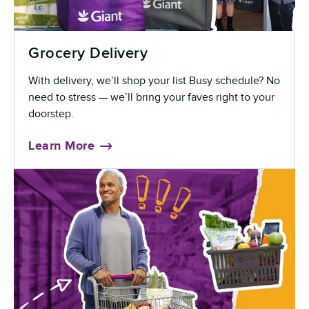
Grocery Delivery
With delivery, we’ll shop your list Busy schedule? No
need to stress — we’ll bring your faves right to your
doorstep.
Learn More