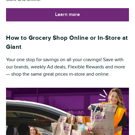
Learn more
How to Grocery Shop Online or In-Store at
Giant
Your one stop for savings on all your cravings! Save with
our brands, weekly Ad deals, Flexible Rewards and more
— shop the same great prices in-store and online.