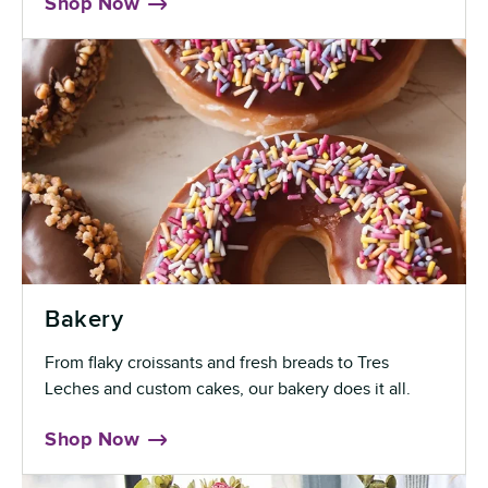
Shop Now
Bakery
From flaky croissants and fresh breads to Tres
Leches and custom cakes, our bakery does it all.
Shop Now