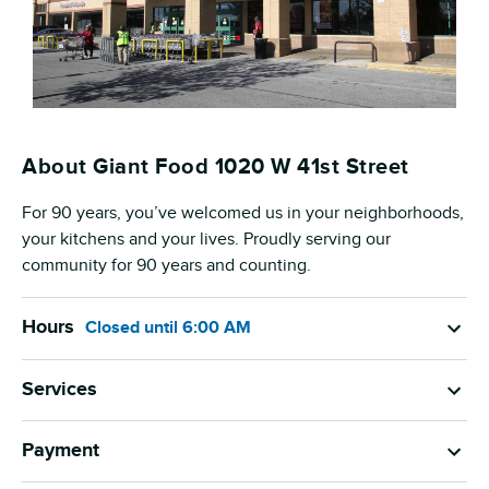
About Giant Food 1020 W 41st Street
For 90 years, you’ve welcomed us in your neighborhoods,
your kitchens and your lives. Proudly serving our
community for 90 years and counting.
Hours
Closed
until
6:00 AM
Services
Payment