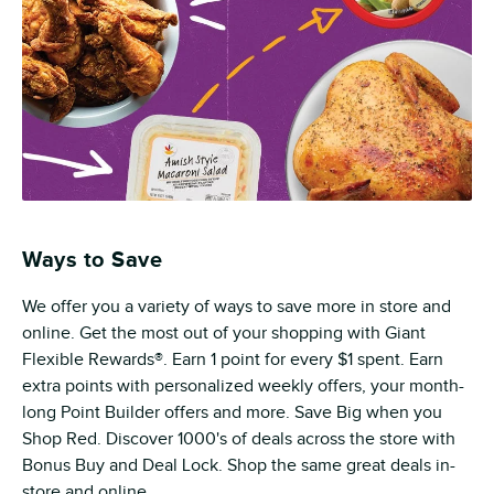
Ways to Save
We offer you a variety of ways to save more in store and
online. Get the most out of your shopping with Giant
Flexible Rewards®. Earn 1 point for every $1 spent. Earn
extra points with personalized weekly offers, your month-
long Point Builder offers and more. Save Big when you
Shop Red. Discover 1000's of deals across the store with
Bonus Buy and Deal Lock. Shop the same great deals in-
store and online.