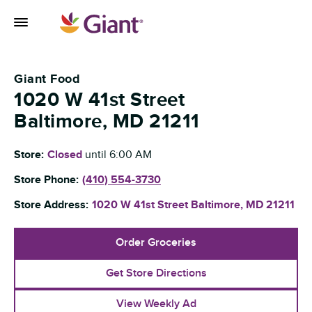
Skip to content
Toggle Mobile Flyout
Return to Nav
Giant Food
1020 W 41st Street
Baltimore
,
MD
21211
Store:
Closed
until
6:00 AM
Store Phone:
(410) 554-3730
Store Address:
1020 W 41st Street
Baltimore
,
MD
21211
Order Groceries
Get Store Directions
View Weekly Ad