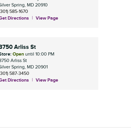
Silver Spring
,
MD
20910
(301) 585-1670
Get Directions
View Page
8750 Arliss St
Store:
Open
until
10:00 PM
8750 Arliss St
Silver Spring
,
MD
20901
(301) 587-3450
Get Directions
View Page