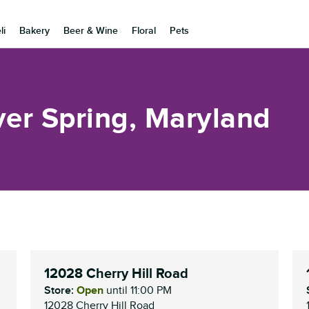
li
Bakery
Beer & Wine
Floral
Pets
ver Spring, Maryland
12028 Cherry Hill Road
Store:
Open
until
11:00 PM
12028 Cherry Hill Road