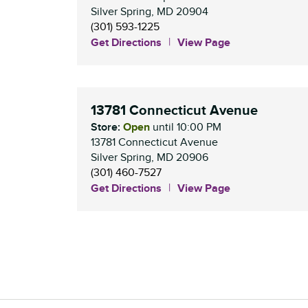
Silver Spring
,
MD
20904
(301) 593-1225
Get Directions
View Page
13781 Connecticut Avenue
Store:
Open
until
10:00 PM
13781 Connecticut Avenue
Silver Spring
,
MD
20906
(301) 460-7527
Get Directions
View Page