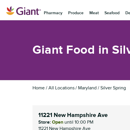
Skip to content
Pharmacy
Produce
Meat
Seafood
De
Return to Nav
Giant Food in Sil
Home
All Locations
Maryland
Silver Spring
11221 New Hampshire Ave
Store:
Open
until
10:00 PM
11221 New Hampshire Ave