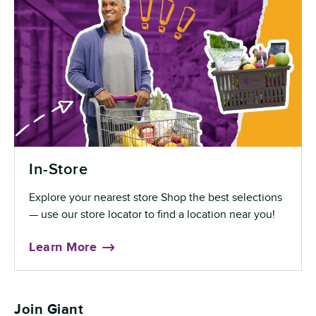
In-Store
Explore your nearest store Shop the best selections
— use our store locator to find a location near you!
Learn More
Join Giant