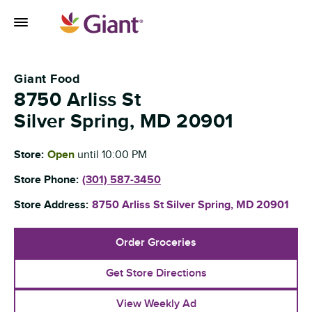
Skip to content
Toggle Mobile Flyout
Return to Nav
Giant Food
8750 Arliss St
Silver Spring
,
MD
20901
Store:
Open
until
10:00 PM
Store Phone:
(301) 587-3450
Store Address:
8750 Arliss St
Silver Spring
,
MD
20901
Order Groceries
Get Store Directions
View Weekly Ad