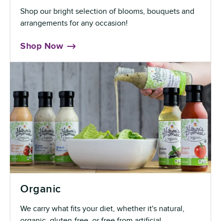
Shop our bright selection of blooms, bouquets and
arrangements for any occasion!
Shop Now
Organic
We carry what fits your diet, whether it's natural,
organic, gluten-free, or free from artificial