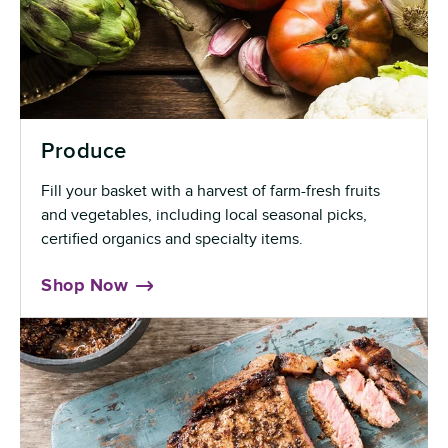
Produce
Fill your basket with a harvest of farm-fresh fruits
and vegetables, including local seasonal picks,
certified organics and specialty items.
Shop Now