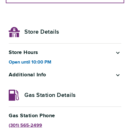
Store Details
Store Hours
Open
until
10:00 PM
Additional Info
Gas Station Details
Gas Station Phone
(301) 565-2499