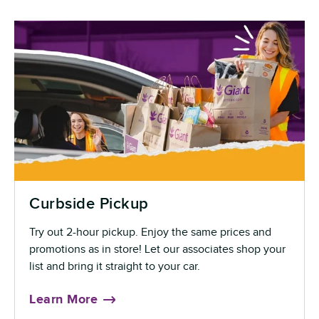
Curbside Pickup
Try out 2-hour pickup. Enjoy the same prices and
promotions as in store! Let our associates shop your
list and bring it straight to your car.
Learn More