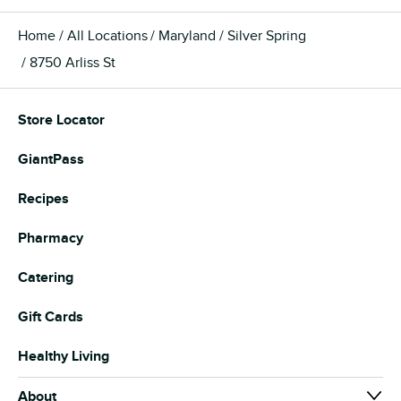
Home
All Locations
Maryland
Silver Spring
8750 Arliss St
Store Locator
GiantPass
Recipes
Pharmacy
Catering
Gift Cards
Healthy Living
About