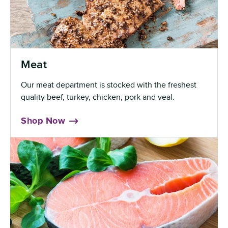
Meat
Our meat department is stocked with the freshest
quality beef, turkey, chicken, pork and veal.
Shop Now