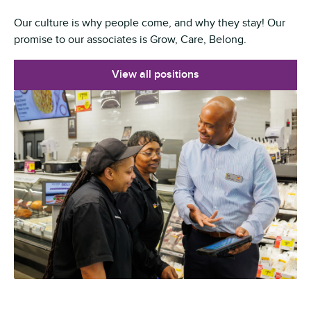
Our culture is why people come, and why they stay! Our
promise to our associates is Grow, Care, Belong.
View all positions