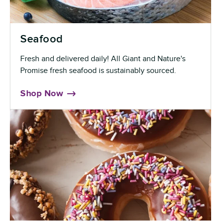
Seafood
Fresh and delivered daily! All Giant and Nature's
Promise fresh seafood is sustainably sourced.
Shop Now