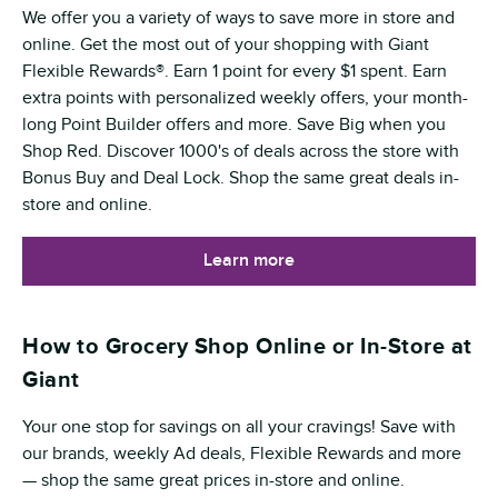
We offer you a variety of ways to save more in store and
online. Get the most out of your shopping with Giant
Flexible Rewards®. Earn 1 point for every $1 spent. Earn
extra points with personalized weekly offers, your month-
long Point Builder offers and more. Save Big when you
Shop Red. Discover 1000's of deals across the store with
Bonus Buy and Deal Lock. Shop the same great deals in-
store and online.
Learn more
How to Grocery Shop Online or In-Store at
Giant
Your one stop for savings on all your cravings! Save with
our brands, weekly Ad deals, Flexible Rewards and more
— shop the same great prices in-store and online.