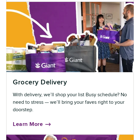
Grocery Delivery
With delivery, we’ll shop your list Busy schedule? No
need to stress — we’ll bring your faves right to your
doorstep.
Learn More