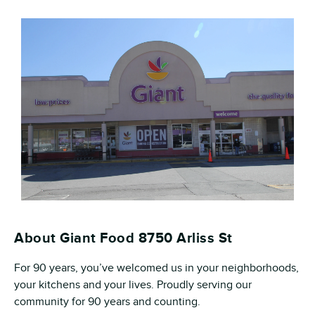
About Giant Food 8750 Arliss St
For 90 years, you’ve welcomed us in your neighborhoods,
your kitchens and your lives. Proudly serving our
community for 90 years and counting.