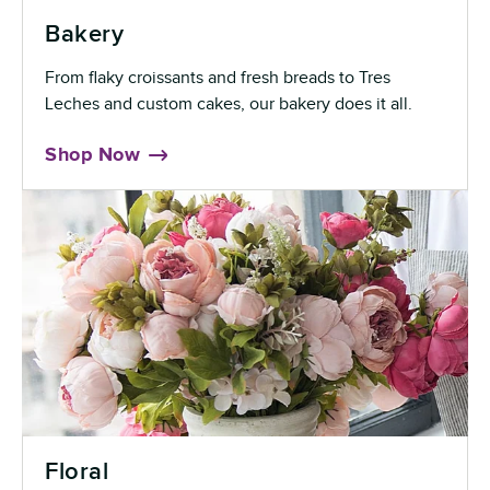
Bakery
From flaky croissants and fresh breads to Tres
Leches and custom cakes, our bakery does it all.
Shop Now
Floral