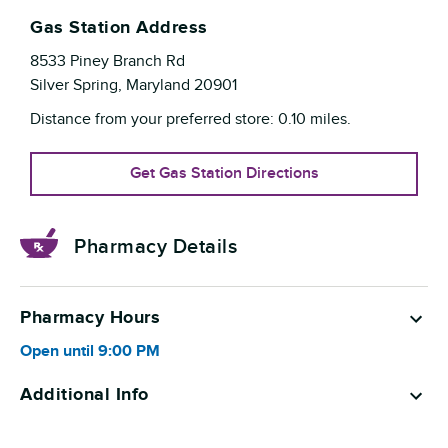
Gas Station Address
8533 Piney Branch Rd
Silver Spring
,
Maryland
20901
Distance from your preferred store:
0.10
miles.
Get Gas Station Directions
Pharmacy Details
Pharmacy Hours
Open until
9:00 PM
Additional Info