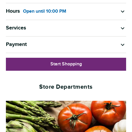
Hours
Open
until
10:00 PM
Services
Payment
Start Shopping
Store Departments