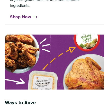
ingredients.
Shop Now
Ways to Save