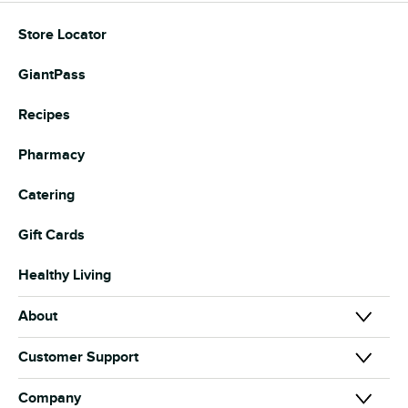
Store Locator
GiantPass
Recipes
Pharmacy
Catering
Gift Cards
Healthy Living
About
About Us
Customer Support
Our Brands
Contact Us
Company
News & Media