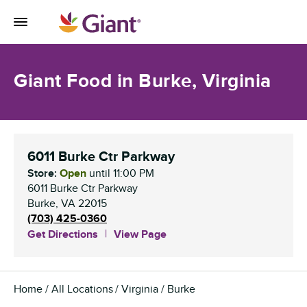
Skip to content
Toggle Mobile Flyout
Return to Nav
Giant Food in Burke, Virginia
6011 Burke Ctr Parkway
Store:
Open
until
11:00 PM
6011 Burke Ctr Parkway
Burke
,
VA
22015
(703) 425-0360
Get Directions
View Page
Home
All Locations
Virginia
Burke