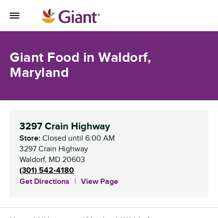
Skip to content
Toggle Mobile Flyout
Return to Nav
Giant Food in Waldorf,
Maryland
3297 Crain Highway
Store:
Closed
until
6:00 AM
3297 Crain Highway
Waldorf
,
MD
20603
(301) 542-4180
Get Directions
View Page