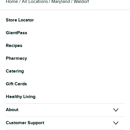
Home
All Locations
Maryland
Waldorf
Store Locator
GiantPass
Recipes
Pharmacy
Catering
Gift Cards
Healthy Living
About
About Us
Customer Support
Our Brands