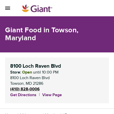
Skip to content
Toggle Mobile Flyout
Return to Nav
Giant Food in Towson,
Maryland
8100 Loch Raven Blvd
Store:
Open
until
10:00 PM
8100 Loch Raven Blvd
Towson
,
MD
21286
(410) 828-0006
Get Directions
View Page