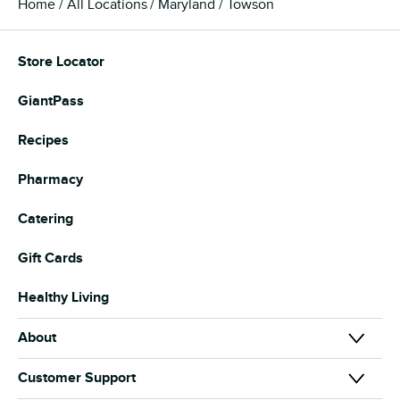
Home
All Locations
Maryland
Towson
Store Locator
GiantPass
Recipes
Pharmacy
Catering
Gift Cards
Healthy Living
About
About Us
Customer Support
Our Brands