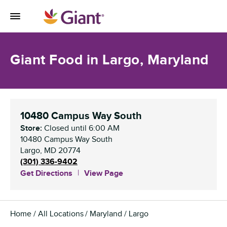
Skip to content
Toggle Mobile Flyout
Return to Nav
Giant Food in Largo, Maryland
10480 Campus Way South
Store:
Closed
until
6:00 AM
10480 Campus Way South
Largo
,
MD
20774
(301) 336-9402
Get Directions
View Page
Home
All Locations
Maryland
Largo