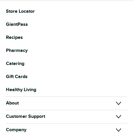
Store Locator
GiantPass
Recipes
Pharmacy
Catering
Gift Cards
Healthy Living
About
About Us
Customer Support
Our Brands
Contact Us
Company
News & Media