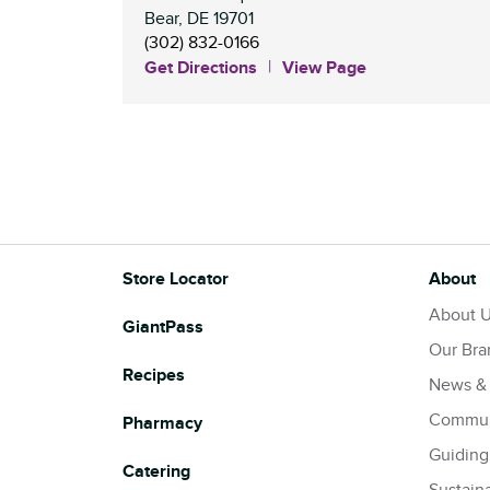
Bear
,
DE
19701
(302) 832-0166
Get Directions
View Page
Store Locator
About
About 
GiantPass
Our Bra
Recipes
News &
Commun
Pharmacy
Guiding
Catering