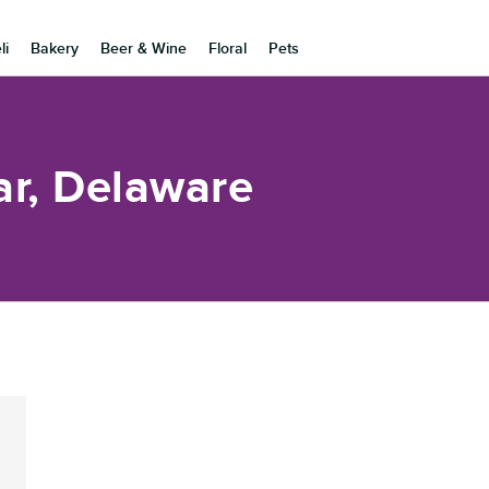
li
Bakery
Beer & Wine
Floral
Pets
ar, Delaware