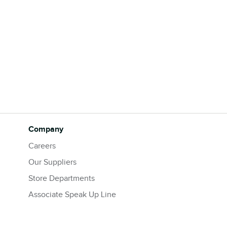
Company
Careers
Our Suppliers
Store Departments
Associate Speak Up Line