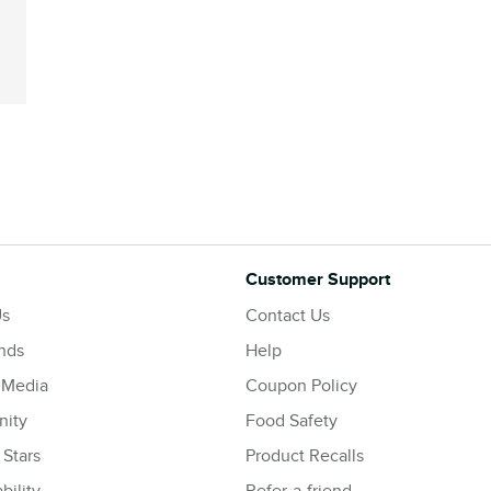
Customer Support
Us
Contact Us
nds
Help
 Media
Coupon Policy
ity
Food Safety
 Stars
Product Recalls