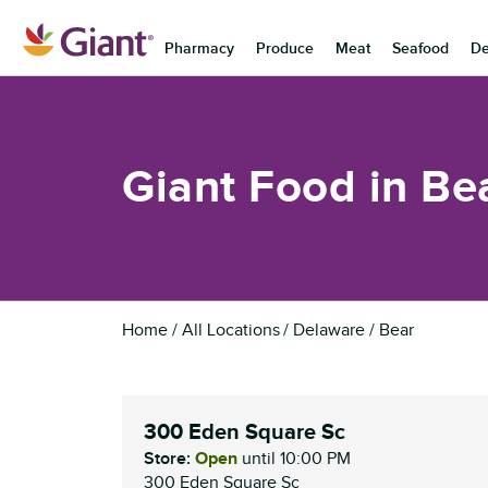
Skip to content
Pharmacy
Produce
Meat
Seafood
De
Return to Nav
Giant Food in Be
Home
All Locations
Delaware
Bear
300 Eden Square Sc
Store:
Open
until
10:00 PM
300 Eden Square Sc