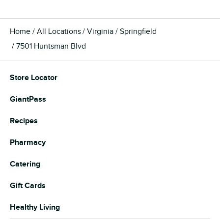
Home
All Locations
Virginia
Springfield
7501 Huntsman Blvd
Store Locator
GiantPass
Recipes
Pharmacy
Catering
Gift Cards
Healthy Living