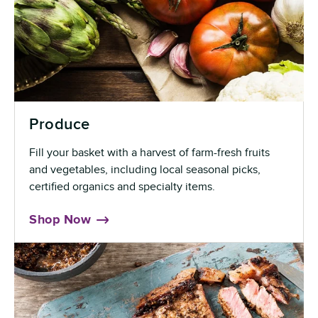
Produce
Fill your basket with a harvest of farm-fresh fruits
and vegetables, including local seasonal picks,
certified organics and specialty items.
Shop Now