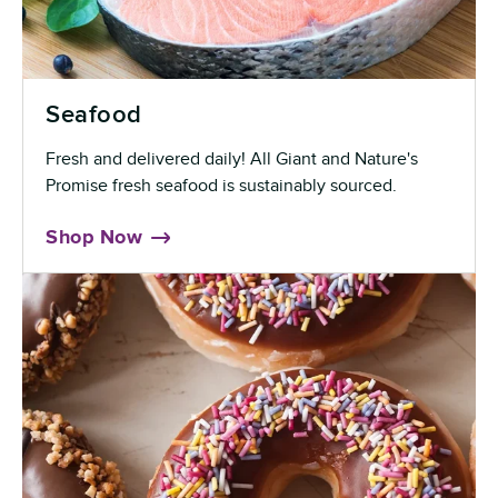
Seafood
Fresh and delivered daily! All Giant and Nature's
Promise fresh seafood is sustainably sourced.
Shop Now