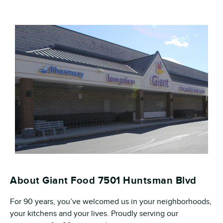
About Giant Food 7501 Huntsman Blvd
For 90 years, you’ve welcomed us in your neighborhoods,
your kitchens and your lives. Proudly serving our