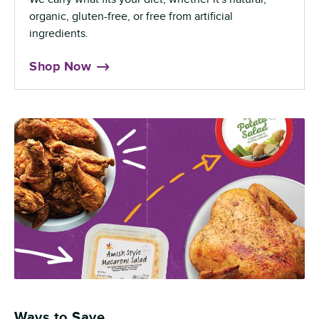
organic, gluten-free, or free from artificial
ingredients.
Shop Now
Ways to Save