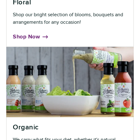
Floral
Shop our bright selection of blooms, bouquets and
arrangements for any occasion!
Shop Now
Organic
We carry what fits your diet, whether it's natural,