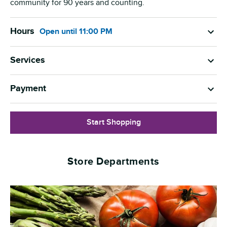
community for 90 years and counting.
Hours
Open
until
11:00 PM
Services
Payment
Start Shopping
Store Departments