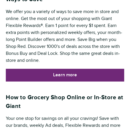
We offer you a variety of ways to save more in store and
online. Get the most out of your shopping with Giant
Flexible Rewards®. Earn 1 point for every $1 spent. Earn
extra points with personalized weekly offers, your month-
long Point Builder offers and more. Save Big when you
Shop Red. Discover 1000's of deals across the store with
Bonus Buy and Deal Lock. Shop the same great deals in-
store and online.
Learn more
How to Grocery Shop Online or In-Store at
Giant
Your one stop for savings on all your cravings! Save with
our brands, weekly Ad deals, Flexible Rewards and more