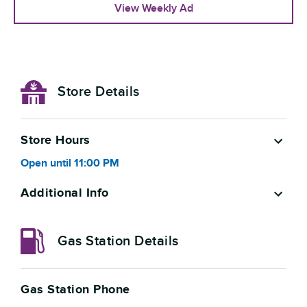
View Weekly Ad
Store Details
Store Hours
Open
until
11:00 PM
Additional Info
Gas Station Details
Gas Station Phone