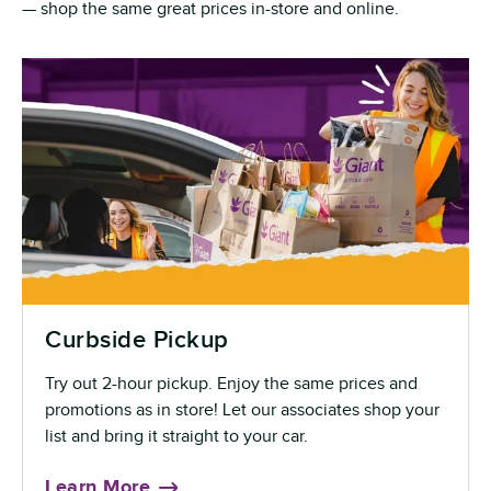
— shop the same great prices in-store and online.
Curbside Pickup
Try out 2-hour pickup. Enjoy the same prices and
promotions as in store! Let our associates shop your
list and bring it straight to your car.
Learn More