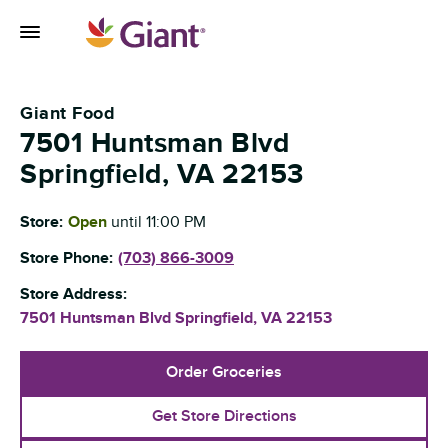
Skip to content
Toggle Mobile Flyout
Return to Nav
Giant Food
7501 Huntsman Blvd
Springfield
,
VA
22153
Store:
Open
until
11:00 PM
Store Phone:
(703) 866-3009
Store Address:
7501 Huntsman Blvd
Springfield
,
VA
22153
Order Groceries
Get Store Directions