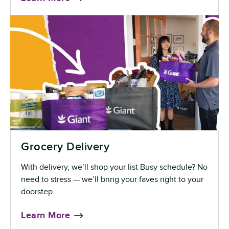
Grocery Delivery
With delivery, we’ll shop your list Busy schedule? No
need to stress — we’ll bring your faves right to your
doorstep.
Learn More