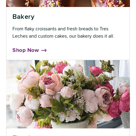
Bakery
From flaky croissants and fresh breads to Tres
Leches and custom cakes, our bakery does it all.
Shop Now