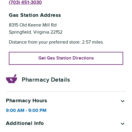
(703) 451-3030
Gas Station Address
8315 Old Keene Mill Rd
Springfield
,
Virginia
22152
Distance from your preferred store:
2.57
miles.
Get Gas Station Directions
Pharmacy Details
Pharmacy Hours
9:00 AM
-
9:00 PM
Additional Info