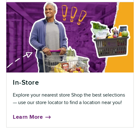
In-Store
Explore your nearest store Shop the best selections
— use our store locator to find a location near you!
Learn More