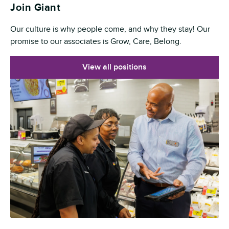
Join Giant
Our culture is why people come, and why they stay! Our
promise to our associates is Grow, Care, Belong.
View all positions