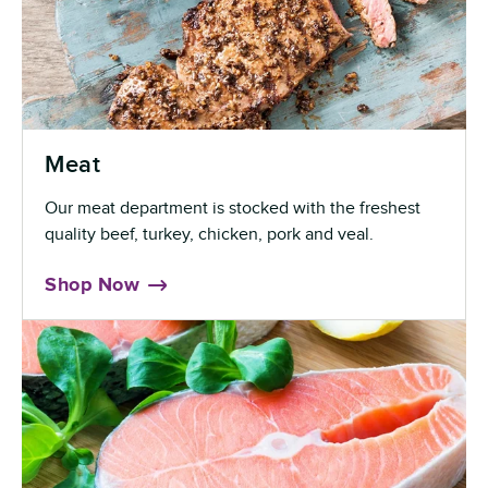
Meat
Our meat department is stocked with the freshest
quality beef, turkey, chicken, pork and veal.
Shop Now