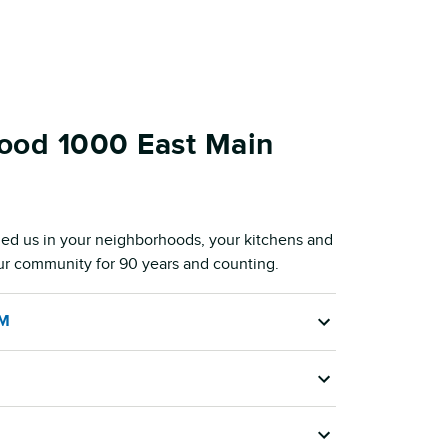
ood 1000 East Main
ed us in your neighborhoods, your kitchens and
our community for 90 years and counting.
AM