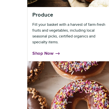
Produce
Fill your basket with a harvest of farm-fresh
fruits and vegetables, including local
seasonal picks, certified organics and
specialty items.
Shop Now