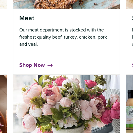
Meat
Our meat department is stocked with the
freshest quality beef, turkey, chicken, pork
and veal.
Shop Now