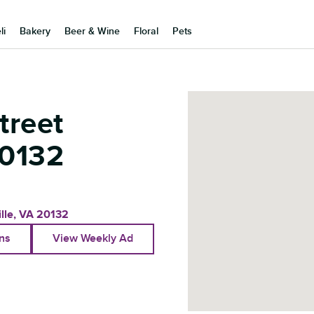
li
Bakery
Beer & Wine
Floral
Pets
treet
0132
lle
,
VA
20132
ons
View Weekly Ad