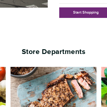
Start Shopping
Store Departments