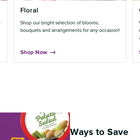
Floral
s
Shop our bright selection of blooms,
bouquets and arrangements for any occasion!
Shop Now
Ways to Save