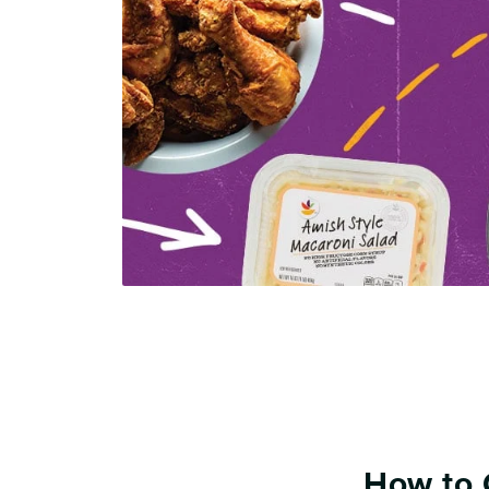
How to 