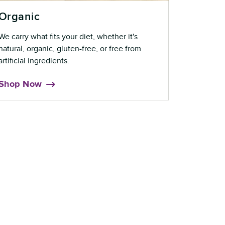
Organic
We carry what fits your diet, whether it's
natural, organic, gluten-free, or free from
artificial ingredients.
Shop Now