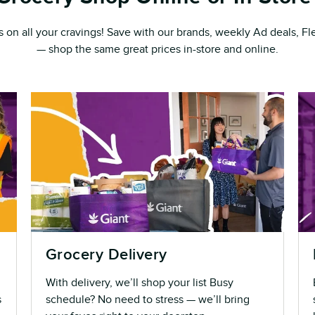
s on all your cravings! Save with our brands, weekly Ad deals, 
— shop the same great prices in-store and online.
Grocery Delivery
With delivery, we’ll shop your list Busy
s
schedule? No need to stress — we’ll bring