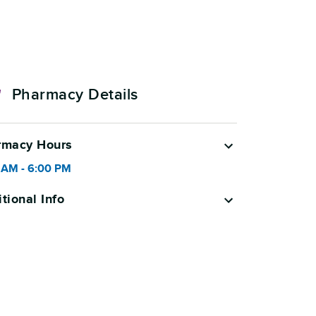
Pharmacy Details
rmacy Hours
 AM
-
6:00 PM
tional Info