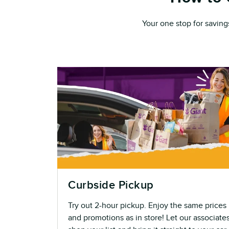
Your one stop for saving
Curbside Pickup
Try out 2-hour pickup. Enjoy the same prices
and promotions as in store! Let our associate