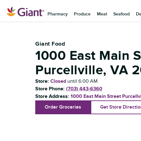
Skip to content
Pharmacy
Produce
Meat
Seafood
De
Return to Nav
Giant Food
1000 East Main S
Purcellville
,
VA
2
Store:
Closed
until
6:00 AM
Store Phone:
(703) 443-6360
Store Address:
1000 East Main Street
Purcellvi
Order Groceries
Get Store Directi