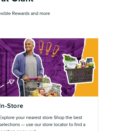
Flexible Rewards and more
In-Store
Explore your nearest store Shop the best
selections — use our store locator to find a