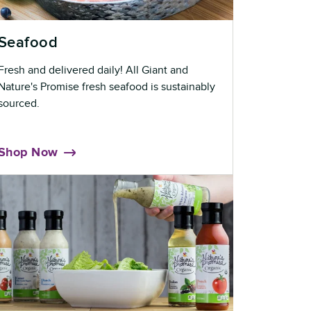
Seafood
Fresh and delivered daily! All Giant and
Nature's Promise fresh seafood is sustainably
sourced.
Shop Now