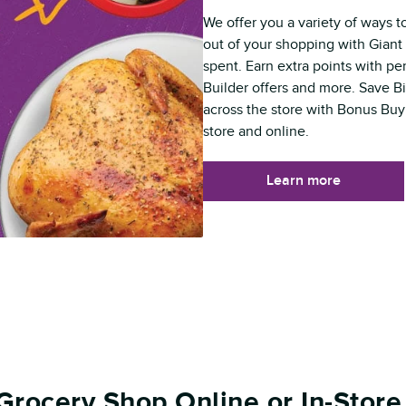
We offer you a variety of ways t
out of your shopping with Giant 
spent. Earn extra points with p
Builder offers and more. Save B
across the store with Bonus Buy
store and online.
Learn more
Grocery Shop Online or In-Store 