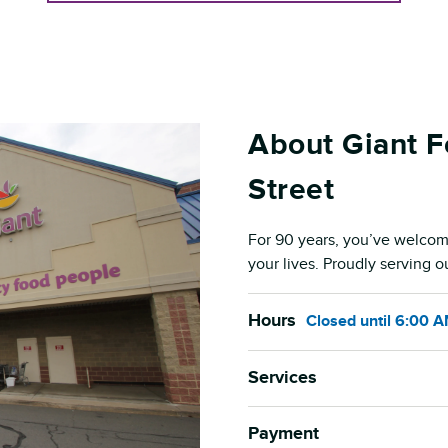
About Giant F
Street
For 90 years, you’ve welcom
your lives. Proudly serving 
Hours
Closed
until
6:00 
Services
Payment