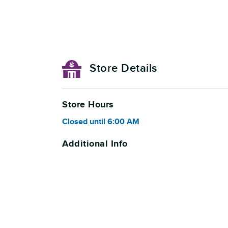
Store Details
Store Hours
Closed
until
6:00 AM
Additional Info