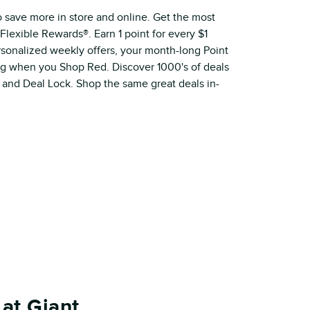
o save more in store and online. Get the most
Flexible Rewards®. Earn 1 point for every $1
ersonalized weekly offers, your month-long Point
ig when you Shop Red. Discover 1000's of deals
 and Deal Lock. Shop the same great deals in-
at Giant