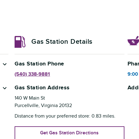
Gas Station Details
Gas Station Phone
Pha
(540) 338-9881
9:00
Gas Station Address
Addi
140 W Main St
Purcellville
,
Virginia
20132
Distance from your preferred store:
0.83
miles.
Get Gas Station Directions