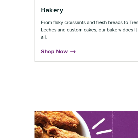
Bakery
From flaky croissants and fresh breads to Tre
Leches and custom cakes, our bakery does it
all.
Shop Now