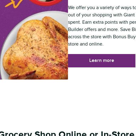
We offer you a variety of ways t
out of your shopping with Giant 
spent. Earn extra points with p
Builder offers and more. Save B
across the store with Bonus Buy
store and online.
Learn more
Grocery Shop Online or In-Store 