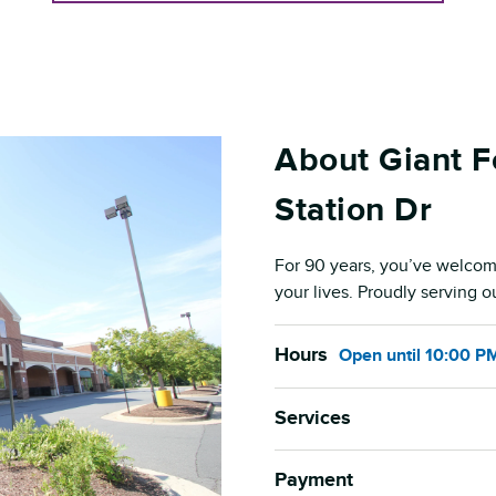
About Giant 
Station Dr
For 90 years, you’ve welcom
your lives. Proudly serving 
Hours
Open
until
10:00 P
Services
Payment