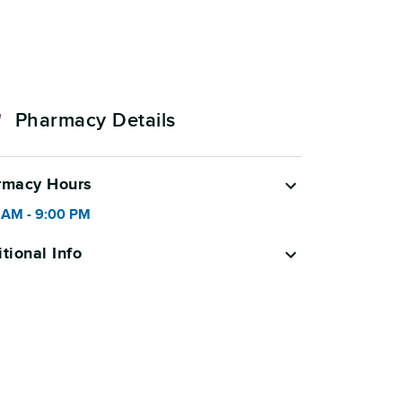
Pharmacy Details
rmacy Hours
 AM
-
9:00 PM
tional Info