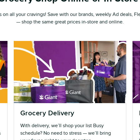
s on all your cravings! Save with our brands, weekly Ad deals, 
— shop the same great prices in-store and online.
Grocery Delivery
With delivery, we’ll shop your list Busy
s
schedule? No need to stress — we’ll bring