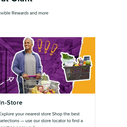
Flexible Rewards and more
In-Store
Explore your nearest store Shop the best
selections — use our store locator to find a