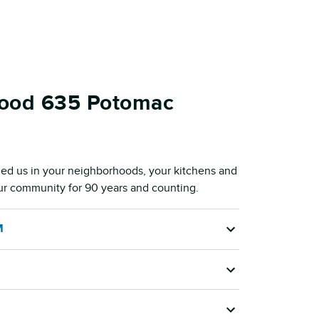
Food 635 Potomac
ed us in your neighborhoods, your kitchens and
our community for 90 years and counting.
M