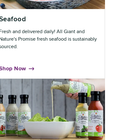
Seafood
Fresh and delivered daily! All Giant and
Nature's Promise fresh seafood is sustainably
sourced.
Shop Now