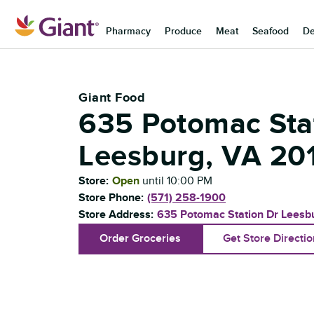
Skip to content
Pharmacy
Produce
Meat
Seafood
De
Return to Nav
Giant Food
635 Potomac Sta
Leesburg
,
VA
20
Store:
Open
until
10:00 PM
Store Phone:
(571) 258-1900
Store Address:
635 Potomac Station Dr
Leesb
Order Groceries
Get Store Directi