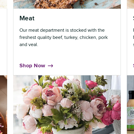
Meat
Our meat department is stocked with the
freshest quality beef, turkey, chicken, pork
and veal.
Shop Now