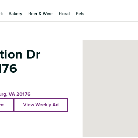
li
Bakery
Beer & Wine
Floral
Pets
tion Dr
176
urg
,
VA
20176
ons
View Weekly Ad