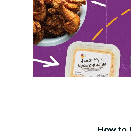
How to 