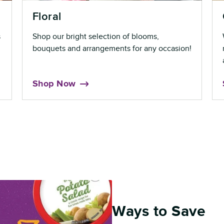
Floral
s
Shop our bright selection of blooms,
bouquets and arrangements for any occasion!
Shop Now
Ways to Save