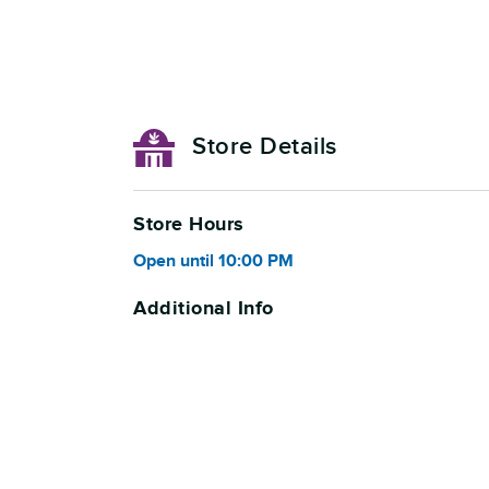
Store Details
Store Hours
Open
until
10:00 PM
Additional Info