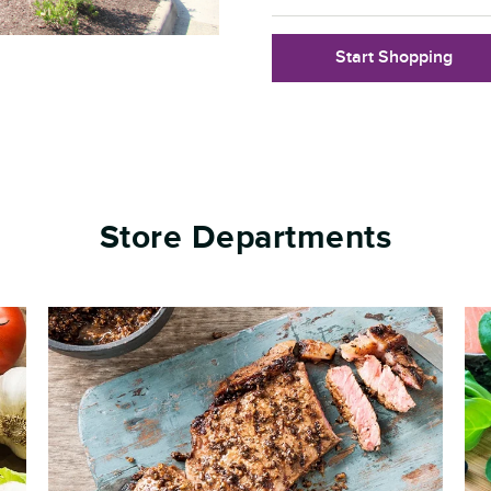
Start Shopping
Store Departments