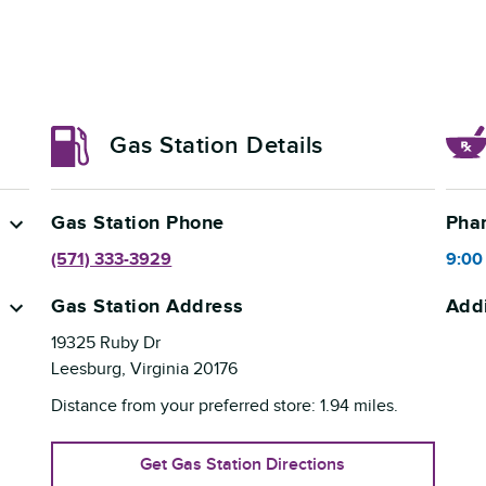
Gas Station Details
Gas Station Phone
Pha
(571) 333-3929
9:00
Gas Station Address
Addi
19325 Ruby Dr
Leesburg
,
Virginia
20176
Distance from your preferred store:
1.94
miles.
Get Gas Station Directions