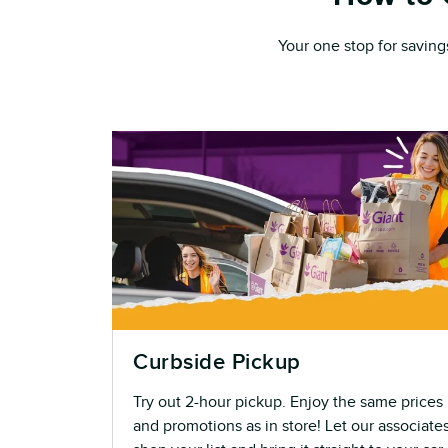
Your one stop for saving
Curbside Pickup
Try out 2-hour pickup. Enjoy the same prices
and promotions as in store! Let our associate