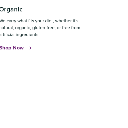
Organic
We carry what fits your diet, whether it's
natural, organic, gluten-free, or free from
artificial ingredients.
Shop Now