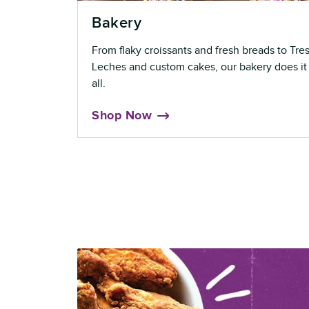
Bakery
From flaky croissants and fresh breads to Tre
Leches and custom cakes, our bakery does it
all.
Shop Now