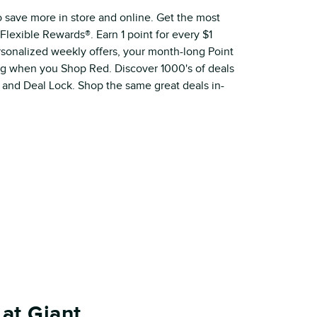
o save more in store and online. Get the most
Flexible Rewards®. Earn 1 point for every $1
ersonalized weekly offers, your month-long Point
ig when you Shop Red. Discover 1000's of deals
 and Deal Lock. Shop the same great deals in-
at Giant