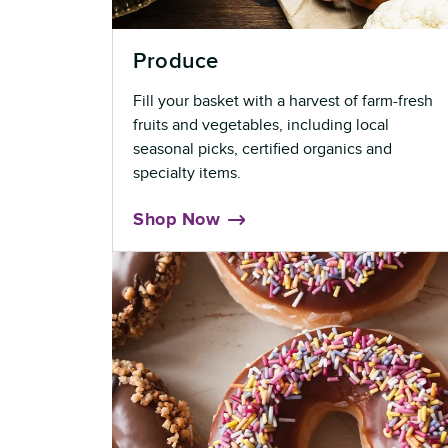
Produce
Fill your basket with a harvest of farm-fresh
fruits and vegetables, including local
seasonal picks, certified organics and
specialty items.
Shop Now