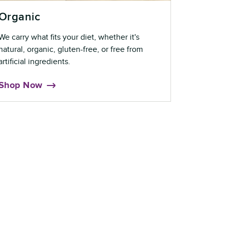
Organic
We carry what fits your diet, whether it's
natural, organic, gluten-free, or free from
artificial ingredients.
Shop Now