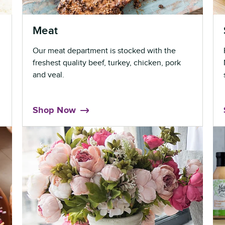
Meat
Our meat department is stocked with the
freshest quality beef, turkey, chicken, pork
and veal.
Shop Now