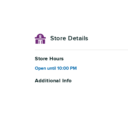
Store Details
Store Hours
Open
until
10:00 PM
Additional Info