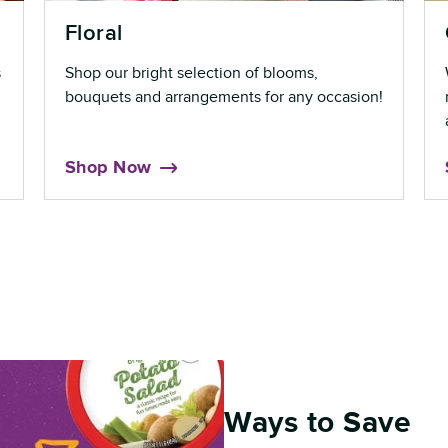
Floral
s
Shop our bright selection of blooms,
bouquets and arrangements for any occasion!
Shop Now
Ways to Save