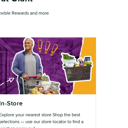
Flexible Rewards and more
In-Store
Explore your nearest store Shop the best
selections — use our store locator to find a