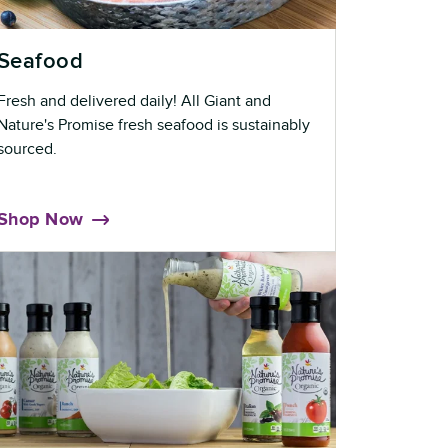
Seafood
Fresh and delivered daily! All Giant and
Nature's Promise fresh seafood is sustainably
sourced.
Shop Now