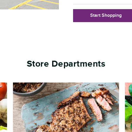
Start Shopping
Store Departments