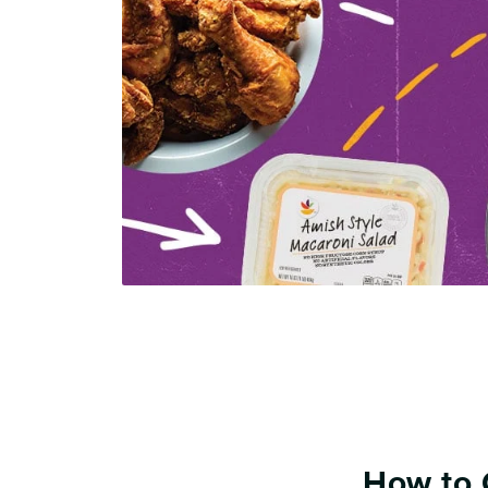
How to 