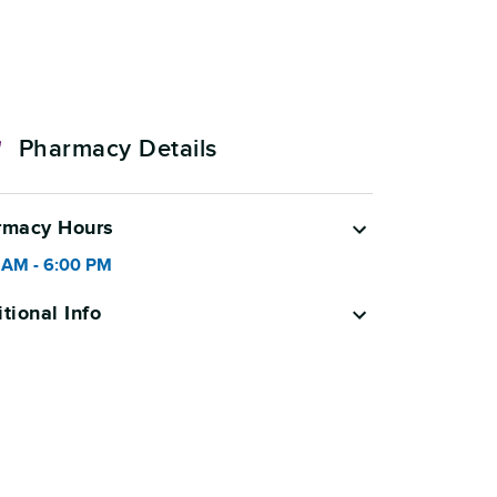
Pharmacy Details
rmacy Hours
 AM
-
6:00 PM
tional Info