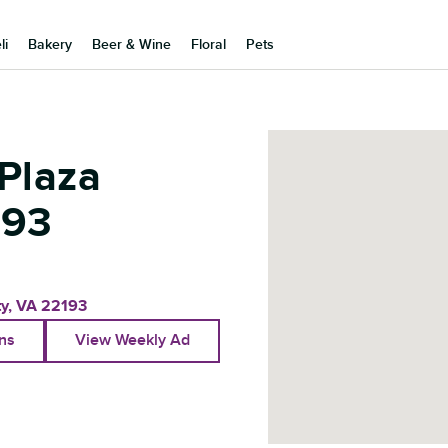
li
Bakery
Beer & Wine
Floral
Pets
Plaza
193
ty
,
VA
22193
ons
View Weekly Ad