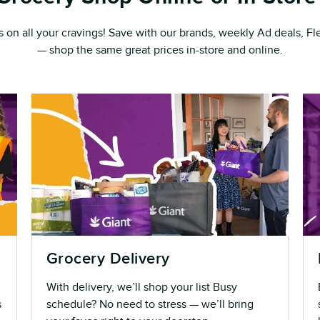
s on all your cravings! Save with our brands, weekly Ad deals, 
— shop the same great prices in-store and online.
Grocery Delivery
With delivery, we’ll shop your list Busy
s
schedule? No need to stress — we’ll bring