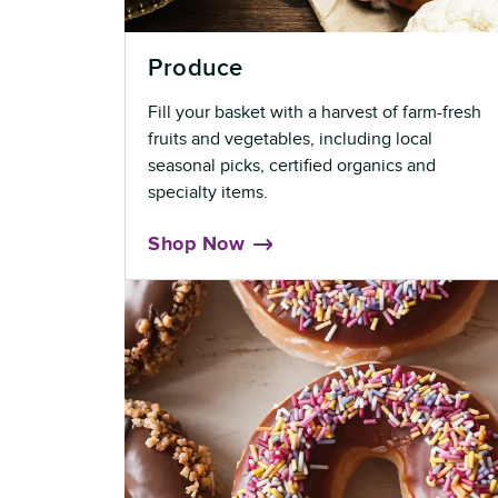
Produce
Fill your basket with a harvest of farm-fresh
fruits and vegetables, including local
seasonal picks, certified organics and
specialty items.
Shop Now