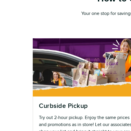
Your one stop for saving
Curbside Pickup
Try out 2-hour pickup. Enjoy the same prices
and promotions as in store! Let our associate