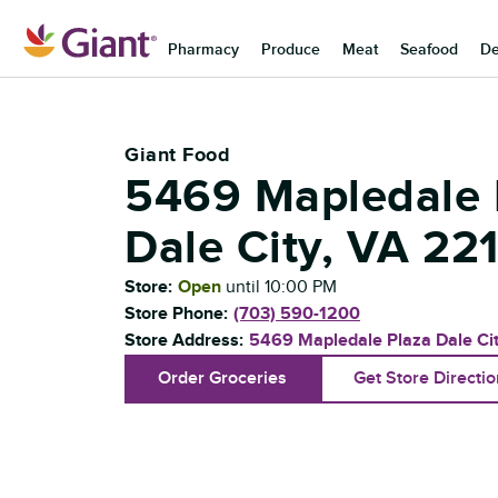
Skip to content
Pharmacy
Produce
Meat
Seafood
De
Return to Nav
Giant Food
5469 Mapledale 
Dale City
,
VA
22
Store:
Open
until
10:00 PM
Store Phone:
(703) 590-1200
Store Address:
5469 Mapledale Plaza
Dale Ci
Order Groceries
Get Store Directi