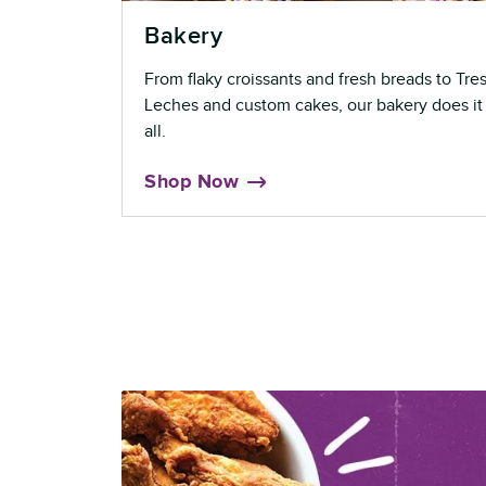
Bakery
From flaky croissants and fresh breads to Tre
Leches and custom cakes, our bakery does it
all.
Shop Now