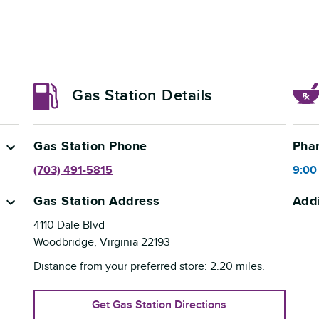
Gas Station Details
Gas Station Phone
Pha
(703) 491-5815
9:00
Gas Station Address
Addi
4110 Dale Blvd
Woodbridge
,
Virginia
22193
Distance from your preferred store:
2.20
miles.
Get Gas Station Directions