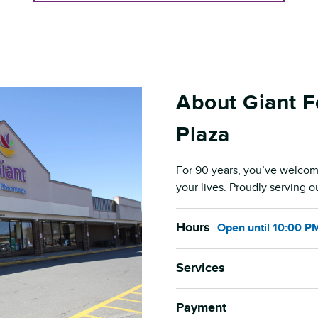
About Giant 
Plaza
For 90 years, you’ve welcom
your lives. Proudly serving 
Hours
Open
until
10:00 P
Services
Payment