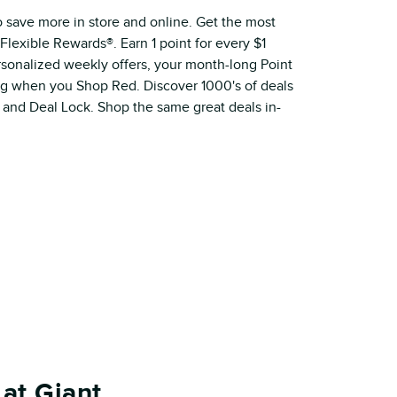
o save more in store and online. Get the most
Flexible Rewards®. Earn 1 point for every $1
ersonalized weekly offers, your month-long Point
ig when you Shop Red. Discover 1000's of deals
 and Deal Lock. Shop the same great deals in-
at Giant