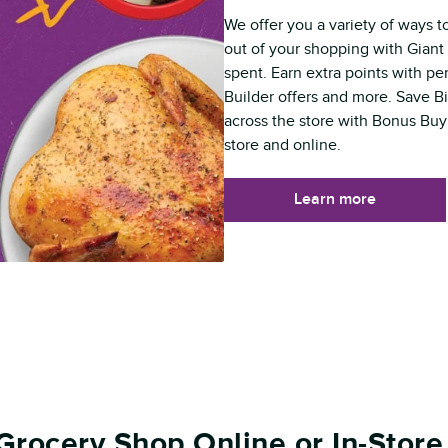
We offer you a variety of ways t
out of your shopping with Giant 
spent. Earn extra points with p
Builder offers and more. Save B
across the store with Bonus Buy
store and online.
Learn more
Grocery Shop Online or In-Store 