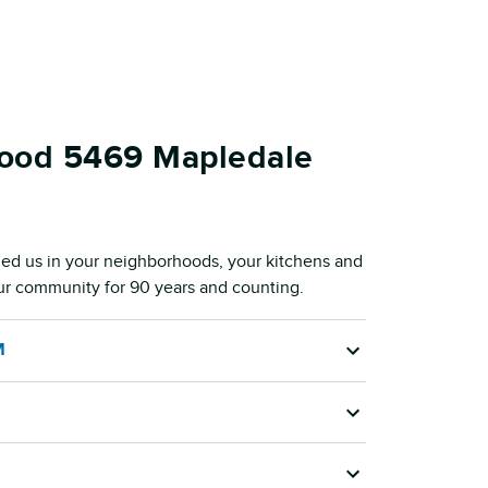
Food 5469 Mapledale
ed us in your neighborhoods, your kitchens and
our community for 90 years and counting.
M