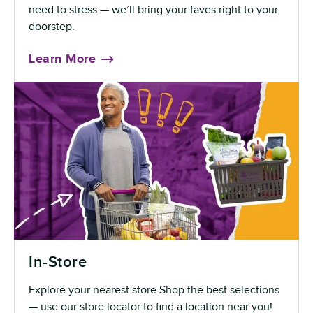
need to stress — we’ll bring your faves right to your
doorstep.
Learn More
In-Store
Explore your nearest store Shop the best selections
— use our store locator to find a location near you!