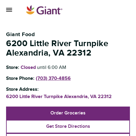
Skip to content
Toggle Mobile Flyout
Return to Nav
Giant Food
6200 Little River Turnpike
Alexandria
,
VA
22312
Store:
Closed
until
6:00 AM
Store Phone:
(703) 370-4856
Store Address:
6200 Little River Turnpike
Alexandria
,
VA
22312
Order Groceries
Get Store Directions