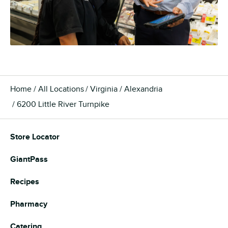
Home
All Locations
Virginia
Alexandria
6200 Little River Turnpike
Store Locator
GiantPass
Recipes
Pharmacy
Catering