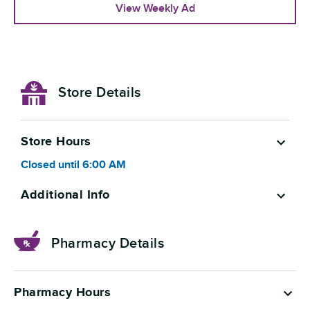
View Weekly Ad
Store Details
Store Hours
Closed
until
6:00 AM
Additional Info
Pharmacy Details
Pharmacy Hours