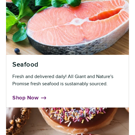
Seafood
Fresh and delivered daily! All Giant and Nature's
Promise fresh seafood is sustainably sourced.
Shop Now