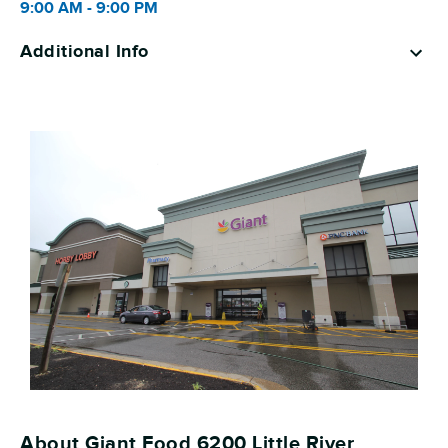
9:00 AM
-
9:00 PM
Additional Info
About Giant Food 6200 Little River