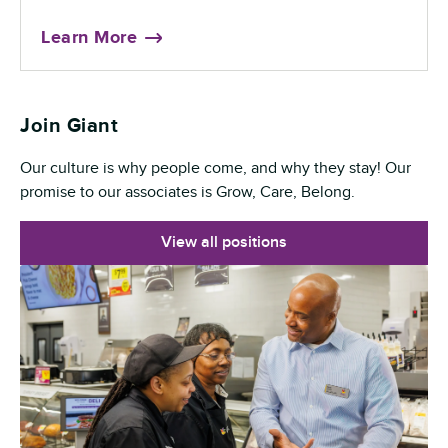
Learn More
Join Giant
Our culture is why people come, and why they stay! Our
promise to our associates is Grow, Care, Belong.
View all positions