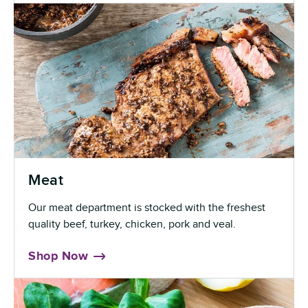
Meat
Our meat department is stocked with the freshest
quality beef, turkey, chicken, pork and veal.
Shop Now