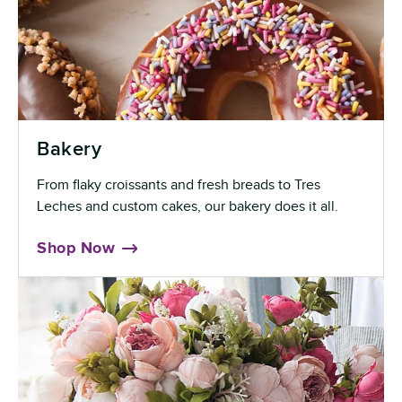
Bakery
From flaky croissants and fresh breads to Tres
Leches and custom cakes, our bakery does it all.
Shop Now