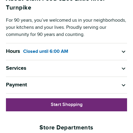
Turnpike
For 90 years, you’ve welcomed us in your neighborhoods,
your kitchens and your lives. Proudly serving our
community for 90 years and counting.
Hours
Closed
until
6:00 AM
Services
Payment
Start Shopping
Store Departments