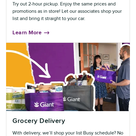
Try out 2-hour pickup. Enjoy the same prices and
promotions as in store! Let our associates shop your
list and bring it straight to your car.
Learn More
Grocery Delivery
With delivery, we’ll shop your list Busy schedule? No