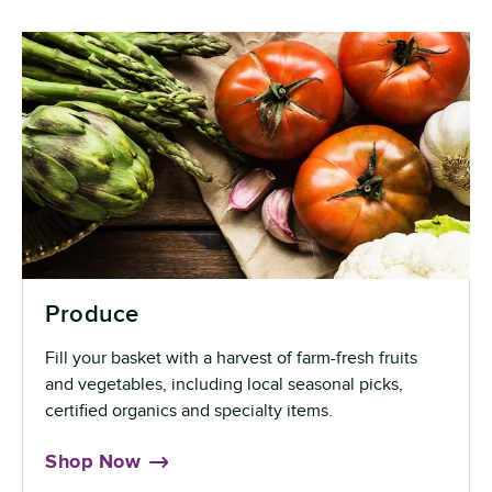
Produce
Fill your basket with a harvest of farm-fresh fruits
and vegetables, including local seasonal picks,
certified organics and specialty items.
Shop Now