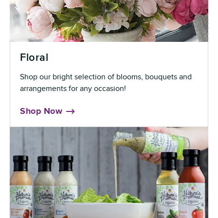
Floral
Shop our bright selection of blooms, bouquets and
arrangements for any occasion!
Shop Now