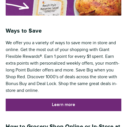
Ways to Save
We offer you a variety of ways to save more in store and
online. Get the most out of your shopping with Giant
Flexible Rewards®. Earn 1 point for every $1 spent. Earn
extra points with personalized weekly offers, your month-
long Point Builder offers and more. Save Big when you
Shop Red. Discover 1000's of deals across the store with
Bonus Buy and Deal Lock. Shop the same great deals in-
store and online.
Learn more
How to Grocery Shop Online or In-Store at