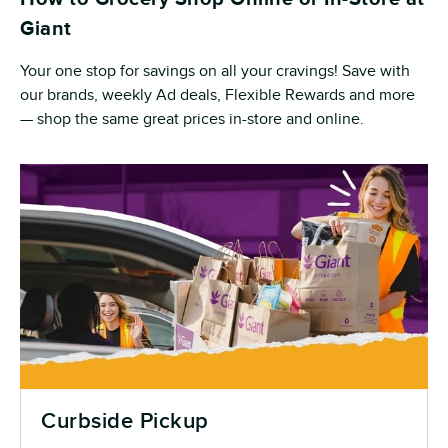
Giant
Your one stop for savings on all your cravings! Save with
our brands, weekly Ad deals, Flexible Rewards and more
— shop the same great prices in-store and online.
Curbside Pickup