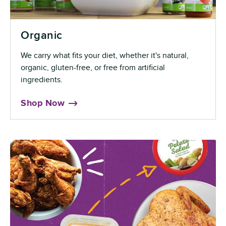
Organic
We carry what fits your diet, whether it's natural,
organic, gluten-free, or free from artificial
ingredients.
Shop Now