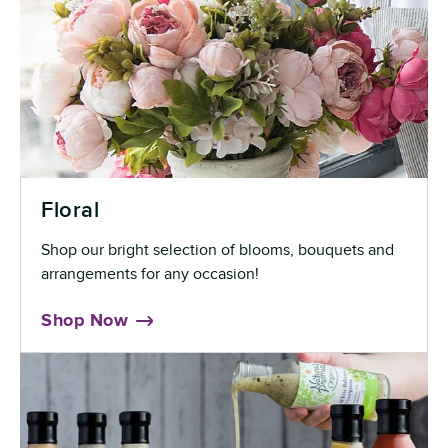
Floral
Shop our bright selection of blooms, bouquets and
arrangements for any occasion!
Shop Now