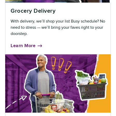
Grocery Delivery
With delivery, we’ll shop your list Busy schedule? No
need to stress — we’ll bring your faves right to your
doorstep.
Learn More