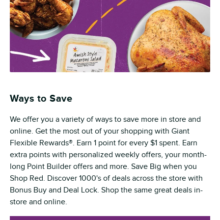
Ways to Save
We offer you a variety of ways to save more in store and
online. Get the most out of your shopping with Giant
Flexible Rewards®. Earn 1 point for every $1 spent. Earn
extra points with personalized weekly offers, your month-
long Point Builder offers and more. Save Big when you
Shop Red. Discover 1000's of deals across the store with
Bonus Buy and Deal Lock. Shop the same great deals in-
store and online.