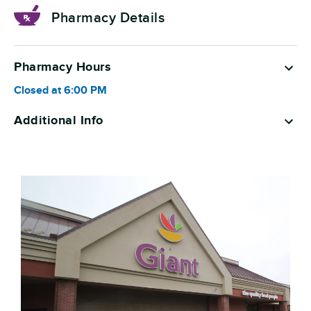
Pharmacy Details
Pharmacy Hours
Closed at
6:00 PM
Additional Info