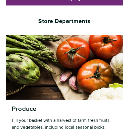
Store Departments
Produce
Fill your basket with a harvest of farm-fresh fruits
and vegetables, including local seasonal picks,