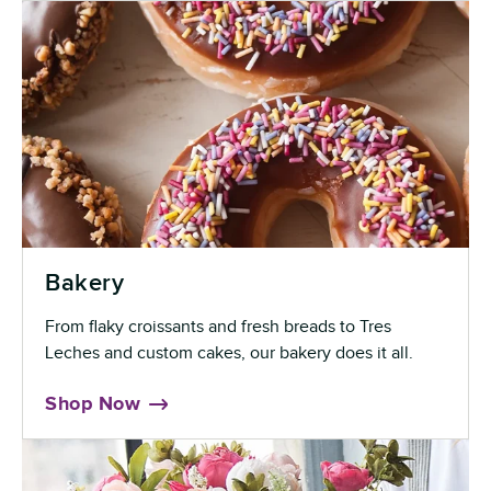
Bakery
From flaky croissants and fresh breads to Tres
Leches and custom cakes, our bakery does it all.
Shop Now