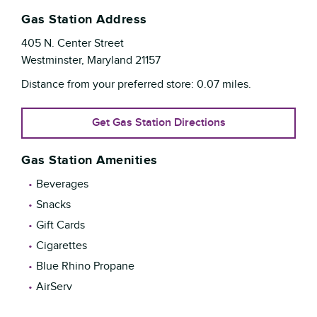
Gas Station Address
405 N. Center Street
Westminster
,
Maryland
21157
Distance from your preferred store:
0.07
miles.
Get Gas Station Directions
Gas Station Amenities
Beverages
Snacks
Gift Cards
Cigarettes
Blue Rhino Propane
AirServ