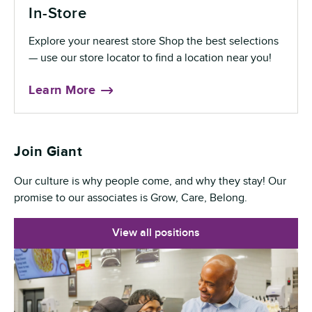
In-Store
Explore your nearest store Shop the best selections
— use our store locator to find a location near you!
Learn More
Join Giant
Our culture is why people come, and why they stay! Our
promise to our associates is Grow, Care, Belong.
View all positions