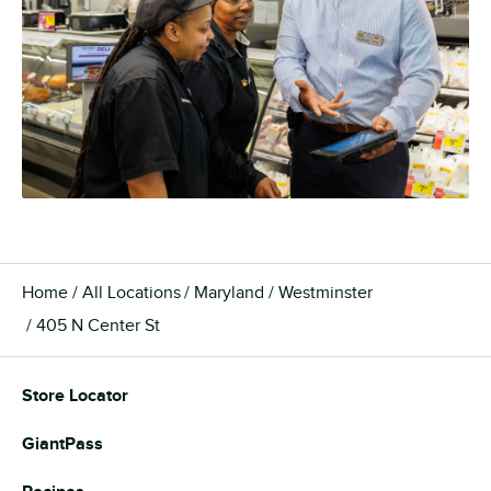
Home
All Locations
Maryland
Westminster
405 N Center St
Store Locator
GiantPass