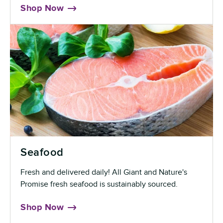
Shop Now
Seafood
Fresh and delivered daily! All Giant and Nature's
Promise fresh seafood is sustainably sourced.
Shop Now