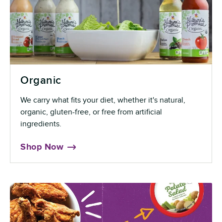
Organic
We carry what fits your diet, whether it's natural,
organic, gluten-free, or free from artificial
ingredients.
Shop Now