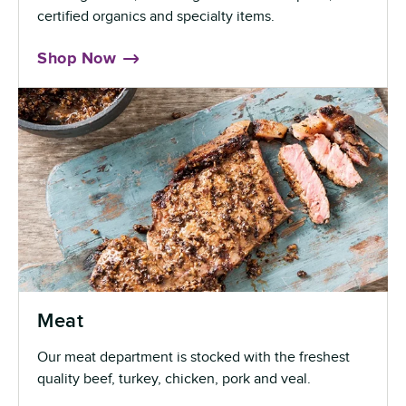
certified organics and specialty items.
Shop Now
Meat
Our meat department is stocked with the freshest
quality beef, turkey, chicken, pork and veal.