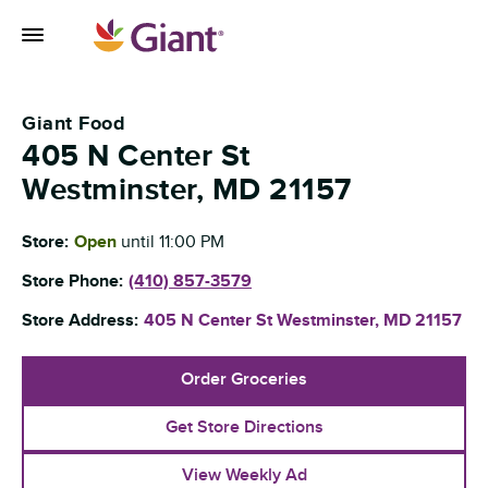
Skip to content
Toggle Mobile Flyout
Return to Nav
Giant Food
405 N Center St
Westminster
,
MD
21157
Store:
Open
until
11:00 PM
Store Phone:
(410) 857-3579
Store Address:
405 N Center St
Westminster
,
MD
21157
Order Groceries
Get Store Directions
View Weekly Ad