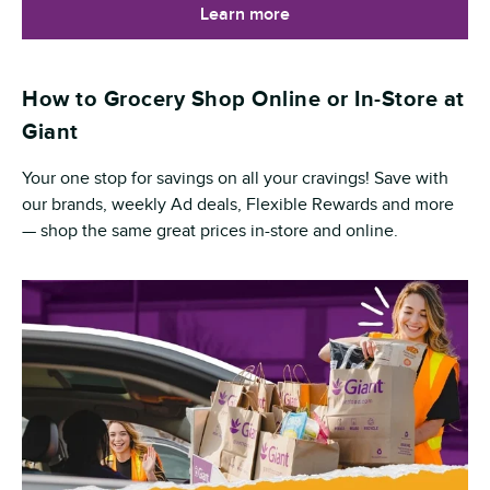
Learn more
How to Grocery Shop Online or In-Store at
Giant
Your one stop for savings on all your cravings! Save with
our brands, weekly Ad deals, Flexible Rewards and more
— shop the same great prices in-store and online.