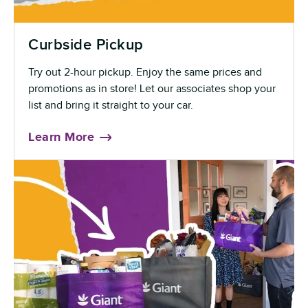
Curbside Pickup
Try out 2-hour pickup. Enjoy the same prices and
promotions as in store! Let our associates shop your
list and bring it straight to your car.
Learn More