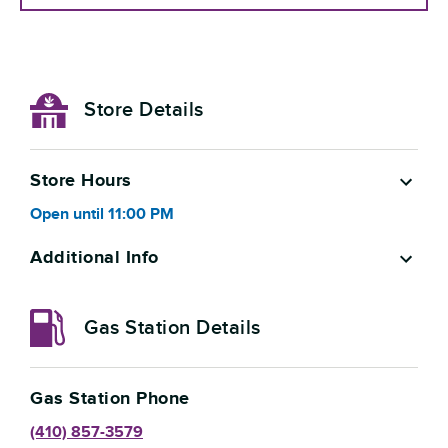
Store Details
Store Hours
Open
until
11:00 PM
Additional Info
Gas Station Details
Gas Station Phone
(410) 857-3579