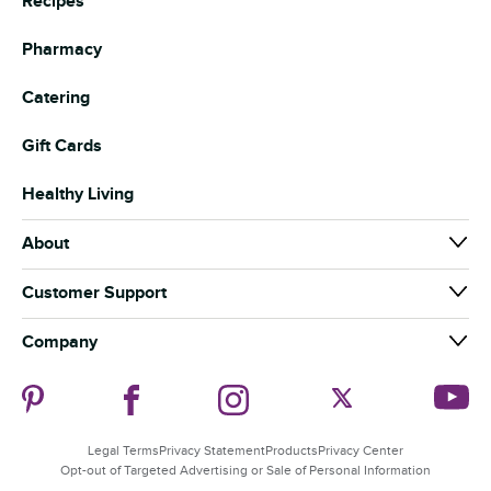
Recipes
Pharmacy
Catering
Gift Cards
Healthy Living
About
About Us
Customer Support
Our Brands
Contact Us
Company
News & Media
Help
Careers
Community
Coupon Policy
Our Suppliers
Guiding Stars
Food Safety
Store Departments
Legal Terms
Privacy Statement
Products
Privacy Center
Sustainability
Product Recalls
Opt-out of Targeted Advertising or Sale of Personal Information
Associate Speak Up Line
Security