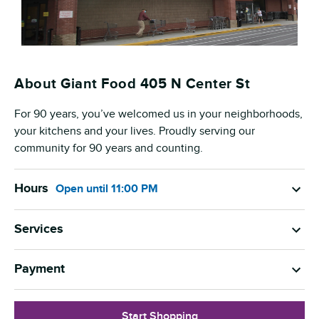
About Giant Food 405 N Center St
For 90 years, you’ve welcomed us in your neighborhoods,
your kitchens and your lives. Proudly serving our
community for 90 years and counting.
Hours
Open
until
11:00 PM
Services
Payment
Start Shopping