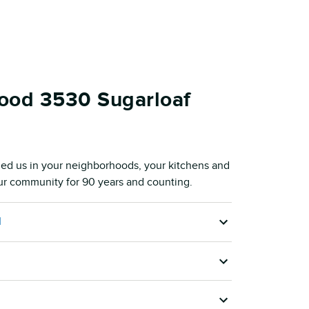
ood 3530 Sugarloaf
ed us in your neighborhoods, your kitchens and
our community for 90 years and counting.
M