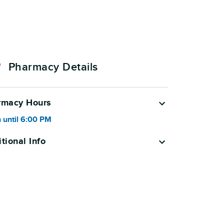
Pharmacy Details
rmacy Hours
 until
6:00 PM
tional Info