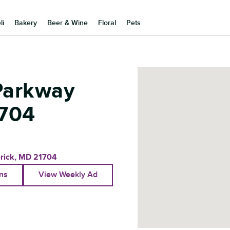
li
Bakery
Beer & Wine
Floral
Pets
Parkway
704
rick
,
MD
21704
ons
View Weekly Ad