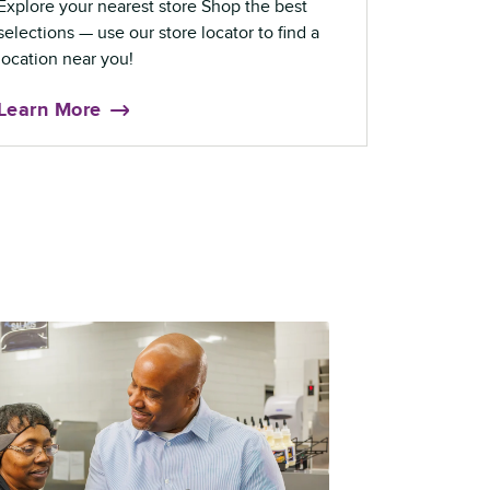
Explore your nearest store Shop the best
selections — use our store locator to find a
location near you!
Learn More