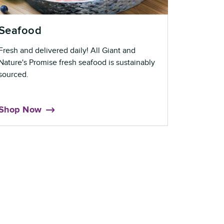
Seafood
Fresh and delivered daily! All Giant and
Nature's Promise fresh seafood is sustainably
sourced.
Shop Now