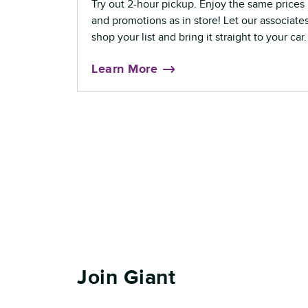
Try out 2-hour pickup. Enjoy the same prices
and promotions as in store! Let our associate
shop your list and bring it straight to your car.
Learn More
Join Giant