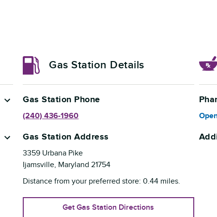
Gas Station Details
Gas Station Phone
Pha
(240) 436-1960
Open
Gas Station Address
Addi
3359 Urbana Pike
Ijamsville
,
Maryland
21754
Distance from your preferred store:
0.44
miles.
Get Gas Station Directions