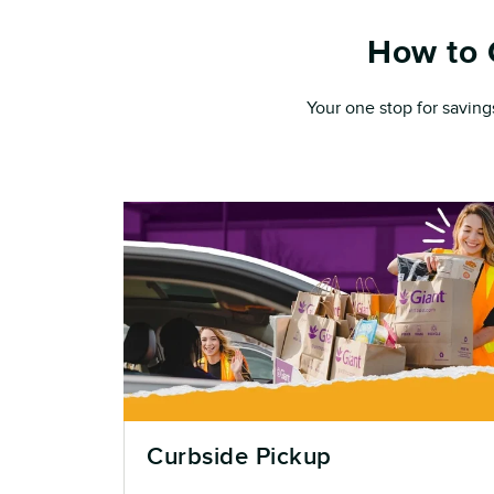
How to 
Your one stop for saving
Curbside Pickup