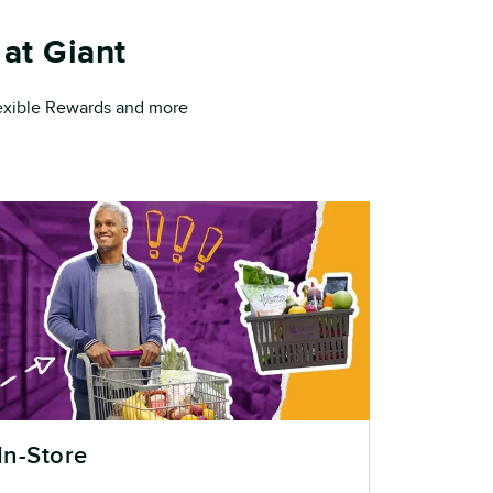
at Giant
Flexible Rewards and more
In-Store