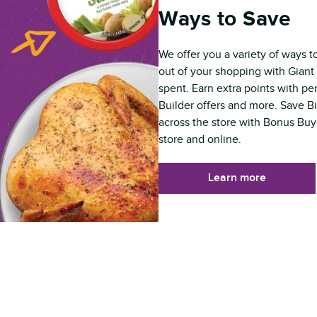
Ways to Save
We offer you a variety of ways t
out of your shopping with Giant 
spent. Earn extra points with p
Builder offers and more. Save B
across the store with Bonus Buy
store and online.
Learn more