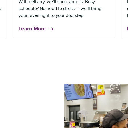
With delivery, we’ll shop your list Busy
s
schedule? No need to stress — we’ll bring
your faves right to your doorstep.
Learn More