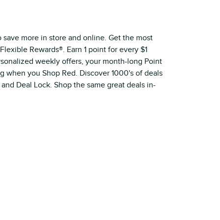
o save more in store and online. Get the most
Flexible Rewards®. Earn 1 point for every $1
ersonalized weekly offers, your month-long Point
ig when you Shop Red. Discover 1000's of deals
 and Deal Lock. Shop the same great deals in-