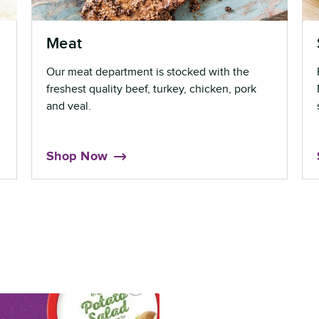
Meat
Our meat department is stocked with the
freshest quality beef, turkey, chicken, pork
and veal.
Shop Now