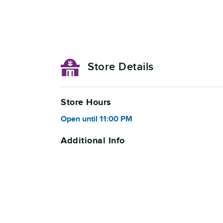
Store Details
Store Hours
Open
until
11:00 PM
Additional Info