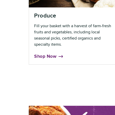
Produce
Fill your basket with a harvest of farm-fresh
fruits and vegetables, including local
seasonal picks, certified organics and
specialty items.
Shop Now