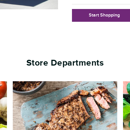
Start Shopping
Store Departments