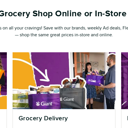
Grocery Shop Online or In-Store 
s on all your cravings! Save with our brands, weekly Ad deals, 
— shop the same great prices in-store and online.
Grocery Delivery