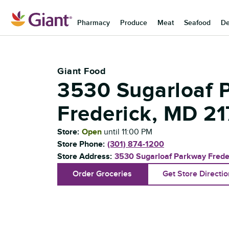
Skip to content
Pharmacy
Produce
Meat
Seafood
De
Return to Nav
Giant Food
3530 Sugarloaf 
Frederick
,
MD
21
Store:
Open
until
11:00 PM
Store Phone:
(301) 874-1200
Store Address:
3530 Sugarloaf Parkway
Frede
Order Groceries
Get Store Directi