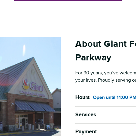
About Giant F
Parkway
For 90 years, you’ve welcom
your lives. Proudly serving 
Hours
Open
until
11:00 P
Services
Payment