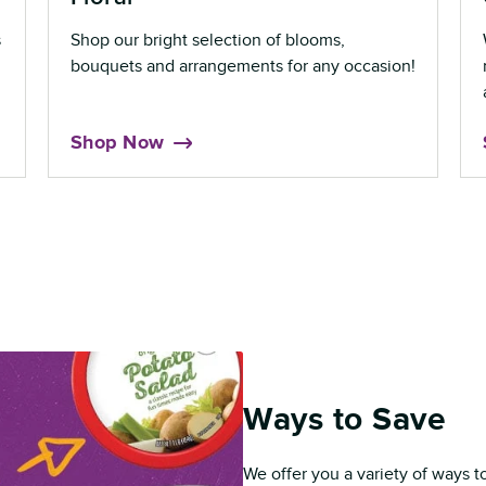
s
Shop our bright selection of blooms,
bouquets and arrangements for any occasion!
Shop Now
Ways to Save
We offer you a variety of ways t