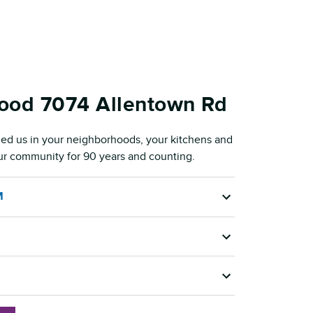
Food 7074 Allentown Rd
ed us in your neighborhoods, your kitchens and
our community for 90 years and counting.
M