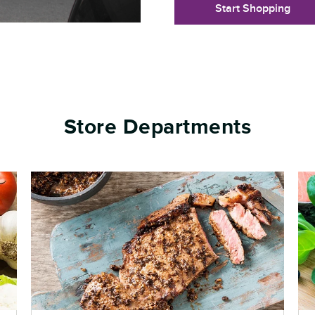
Start Shopping
Store Departments