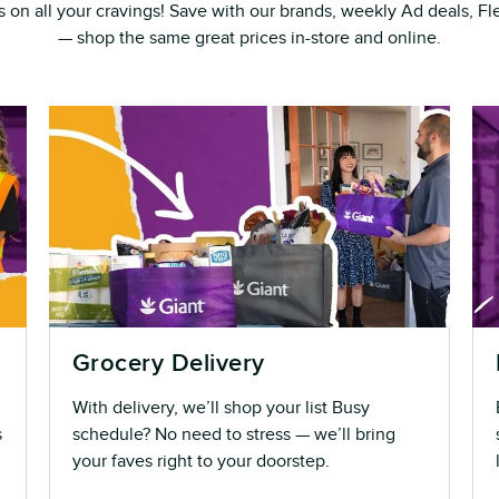
s on all your cravings! Save with our brands, weekly Ad deals, 
— shop the same great prices in-store and online.
Grocery Delivery
With delivery, we’ll shop your list Busy
s
schedule? No need to stress — we’ll bring
your faves right to your doorstep.