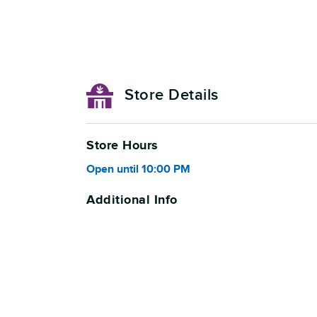
Store Details
Store Hours
Open
until
10:00 PM
Additional Info