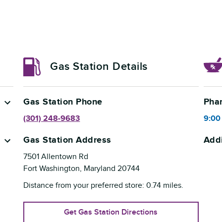
Gas Station Details
Gas Station Phone
Pha
(301) 248-9683
9:00
Gas Station Address
Addi
7501 Allentown Rd
Fort Washington
,
Maryland
20744
Distance from your preferred store:
0.74
miles.
Get Gas Station Directions