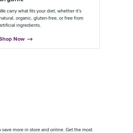
We carry what fits your diet, whether it's
natural, organic, gluten-free, or free from
artificial ingredients.
Shop Now
o save more in store and online. Get the most