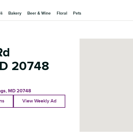
li
Bakery
Beer & Wine
Floral
Pets
Rd
D
20748
ngs
,
MD
20748
ons
View Weekly Ad