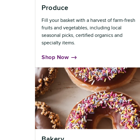
Produce
Fill your basket with a harvest of farm-fresh
fruits and vegetables, including local
seasonal picks, certified organics and
specialty items.
Shop Now
Bakery