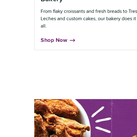
From flaky croissants and fresh breads to Tre
Leches and custom cakes, our bakery does it
all.
Shop Now