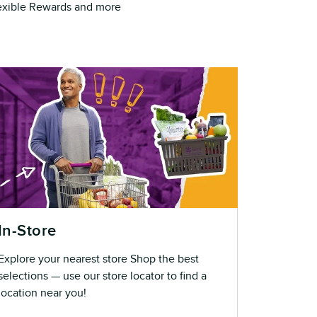
Flexible Rewards and more
In-Store
Explore your nearest store Shop the best
selections — use our store locator to find a
location near you!