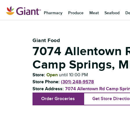
Skip to content
Pharmacy
Produce
Meat
Seafood
De
Return to Nav
Giant Food
7074 Allentown 
Camp Springs
,
M
Store:
Open
until
10:00 PM
Store Phone:
(301) 248-9578
Store Address:
7074 Allentown Rd
Camp Spri
Order Groceries
Get Store Directi