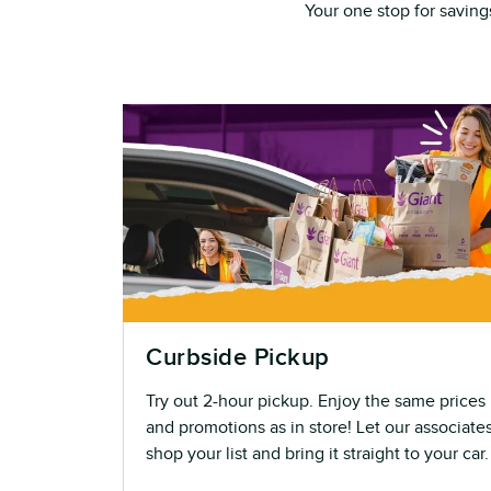
Your one stop for saving
Curbside Pickup
Try out 2-hour pickup. Enjoy the same prices
and promotions as in store! Let our associate
shop your list and bring it straight to your car.