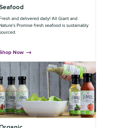
Seafood
Fresh and delivered daily! All Giant and
Nature's Promise fresh seafood is sustainably
sourced.
Shop Now
Organic