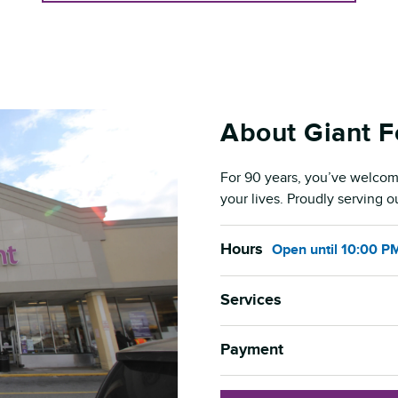
About Giant 
For 90 years, you’ve welcom
your lives. Proudly serving 
Hours
Open
until
10:00 P
Services
Payment