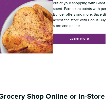
out of your shopping with Giant 
spent. Earn extra points with p
Builder offers and more. Save B
across the store with Bonus Buy
store and online.
Learn more
Grocery Shop Online or In-Store 