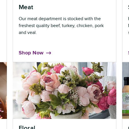
Meat
Our meat department is stocked with the
freshest quality beef, turkey, chicken, pork
and veal.
Shop Now
Floral