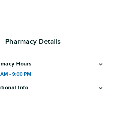
Pharmacy Details
rmacy Hours
 AM
-
9:00 PM
tional Info