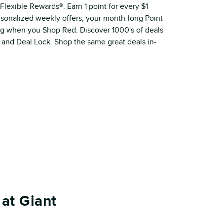
Flexible Rewards®. Earn 1 point for every $1
ersonalized weekly offers, your month-long Point
ig when you Shop Red. Discover 1000's of deals
 and Deal Lock. Shop the same great deals in-
at Giant