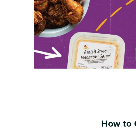
How to 