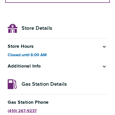
Store Details
Store Hours
Closed
until
6:00 AM
Additional Info
Gas Station Details
Gas Station Phone
(410) 267-9237