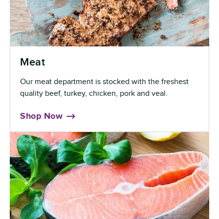
Meat
Our meat department is stocked with the freshest
quality beef, turkey, chicken, pork and veal.
Shop Now