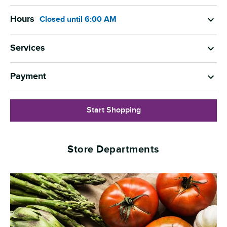
Hours
Closed
until
6:00 AM
Services
Payment
Start Shopping
Store Departments