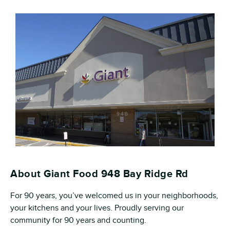
About Giant Food 948 Bay Ridge Rd
For 90 years, you’ve welcomed us in your neighborhoods,
your kitchens and your lives. Proudly serving our
community for 90 years and counting.