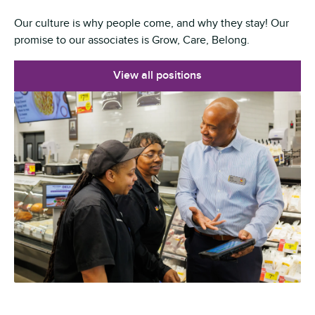
Our culture is why people come, and why they stay! Our
promise to our associates is Grow, Care, Belong.
View all positions