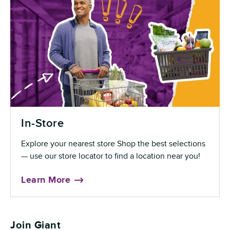
In-Store
Explore your nearest store Shop the best selections
— use our store locator to find a location near you!
Learn More
Join Giant