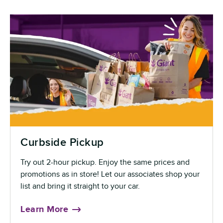
Curbside Pickup
Try out 2-hour pickup. Enjoy the same prices and
promotions as in store! Let our associates shop your
list and bring it straight to your car.
Learn More