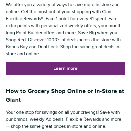
We offer you a variety of ways to save more in store and
online. Get the most out of your shopping with Giant
Flexible Rewards®. Earn 1 point for every $1 spent. Earn
extra points with personalized weekly offers, your month-
long Point Builder offers and more. Save Big when you
Shop Red. Discover 1000's of deals across the store with
Bonus Buy and Deal Lock. Shop the same great deals in-
store and online.
Learn more
How to Grocery Shop Online or In-Store at
Giant
Your one stop for savings on all your cravings! Save with
our brands, weekly Ad deals, Flexible Rewards and more
— shop the same great prices in-store and online.