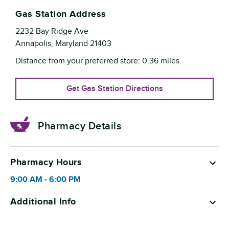
Gas Station Address
2232 Bay Ridge Ave
Annapolis
,
Maryland
21403
Distance from your preferred store:
0.36
miles.
Get Gas Station Directions
Pharmacy Details
Pharmacy Hours
9:00 AM
-
6:00 PM
Additional Info