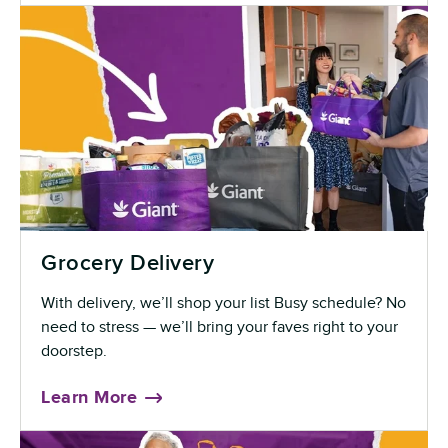
Grocery Delivery
With delivery, we’ll shop your list Busy schedule? No
need to stress — we’ll bring your faves right to your
doorstep.
Learn More