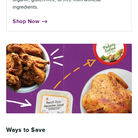
ingredients.
Shop Now
Ways to Save