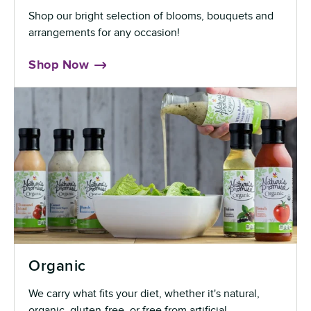
Shop our bright selection of blooms, bouquets and
arrangements for any occasion!
Shop Now
Organic
We carry what fits your diet, whether it's natural,
organic, gluten-free, or free from artificial