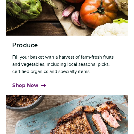
Produce
Fill your basket with a harvest of farm-fresh fruits
and vegetables, including local seasonal picks,
certified organics and specialty items.
Shop Now