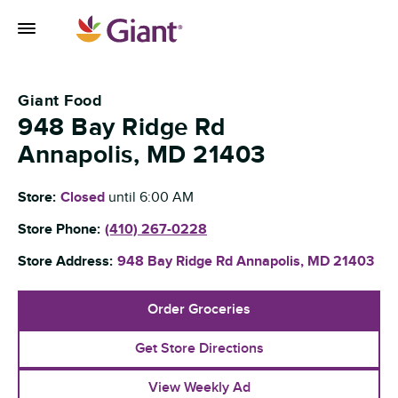
Skip to content
Toggle Mobile Flyout
Return to Nav
Giant Food
948 Bay Ridge Rd
Annapolis
,
MD
21403
Store:
Closed
until
6:00 AM
Store Phone:
(410) 267-0228
Store Address:
948 Bay Ridge Rd
Annapolis
,
MD
21403
Order Groceries
Get Store Directions
View Weekly Ad