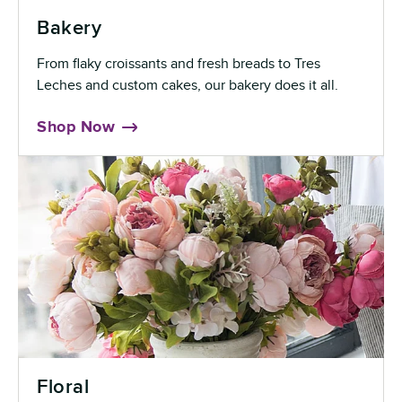
Bakery
From flaky croissants and fresh breads to Tres
Leches and custom cakes, our bakery does it all.
Shop Now
Floral