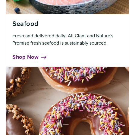
Seafood
Fresh and delivered daily! All Giant and Nature's
Promise fresh seafood is sustainably sourced.
Shop Now