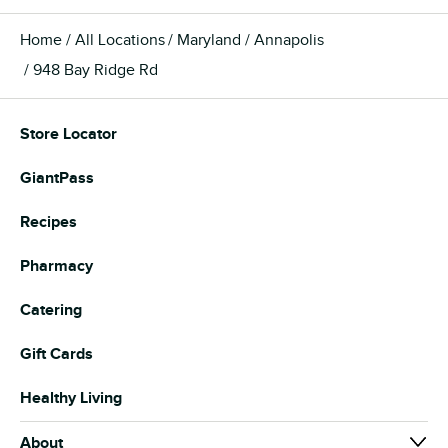
Home
All Locations
Maryland
Annapolis
948 Bay Ridge Rd
Store Locator
GiantPass
Recipes
Pharmacy
Catering
Gift Cards
Healthy Living
About